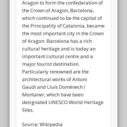
Aragon to form the confederation of
the Crown of Aragon, Barcelona,
which continued to be the capital of
the Principality of Catalonia, became
the most important city in the Crown
of Aragon. Barcelona has a rich
cultural heritage and is today an
important cultural centre and a
major tourist destination.
Particularly renowned are the
architectural works of Antoni
Gaudí and Lluís Domènech i
Montaner, which have been
designated UNESCO World Heritage
Sites.
Source: Wikipedia