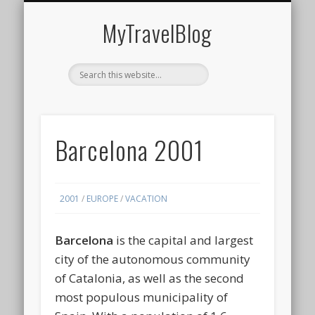
MIDDLE EAST
AMERICAS
EUROPE
EVENTS
AFRICA
ASIA
MyTravelBlog
Barcelona 2001
2001
/
EUROPE
/
VACATION
Barcelona
is the capital and largest
city of the autonomous community
of Catalonia, as well as the second
most populous municipality of