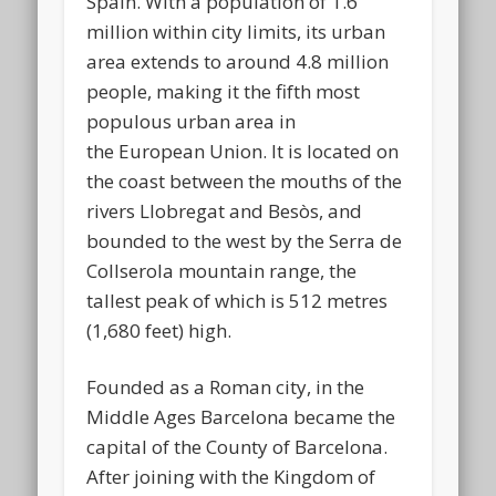
Spain. With a population of 1.6
million within city limits, its urban
area extends to around 4.8 million
people, making it the fifth most
populous urban area in
the European Union. It is located on
the coast between the mouths of the
rivers Llobregat and Besòs, and
bounded to the west by the Serra de
Collserola mountain range, the
tallest peak of which is 512 metres
(1,680 feet) high.
Founded as a Roman city, in the
Middle Ages Barcelona became the
capital of the County of Barcelona.
After joining with the Kingdom of