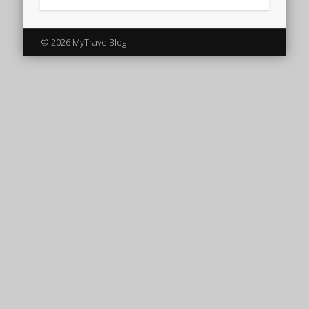
© 2026 MyTravelBlog