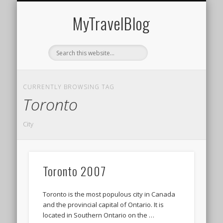
MIDDLE EAST
AMERICAS
EUROPE
EVENTS
AFRICA
ASIA
MyTravelBlog
CURRENTLY BROWSING TAG
Toronto
City
Toronto 2007
Toronto is the most populous city in Canada
and the provincial capital of Ontario. It is
located in Southern Ontario on the …