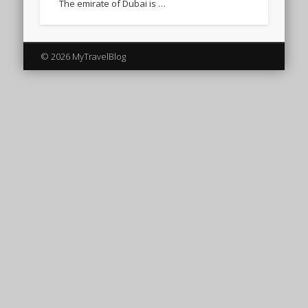
The emirate of Dubai is …
© 2026 MyTravelBlog