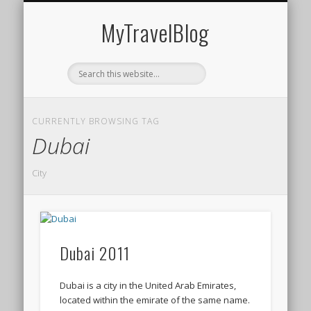
MIDDLE EAST
AMERICAS
EUROPE
EVENTS
AFRICA
ASIA
MyTravelBlog
CURRENTLY BROWSING TAG
Dubai
City
Dubai 2011
Dubai is a city in the United Arab Emirates,
located within the emirate of the same name.