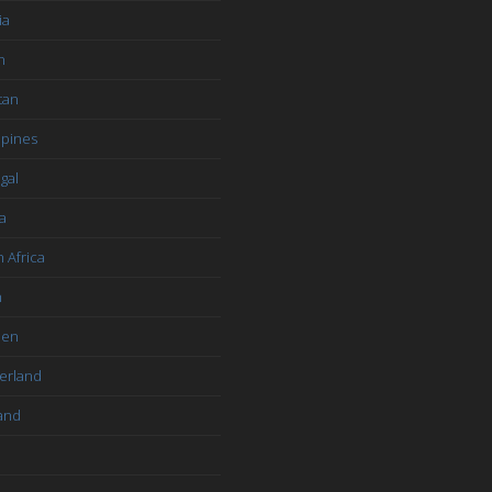
ia
n
tan
ppines
gal
a
 Africa
n
den
erland
and