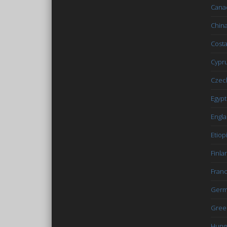
Cana
Chin
Costa
Cypr
Czec
Egypt
Engl
Etiop
Finla
Fran
Germ
Gree
Hung