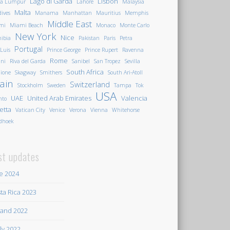
Lago di Garda
Lisbon
la Lumpur
Lahore
Malaysia
Malta
ives
Manama
Manhattan
Mauritius
Memphis
Middle East
mi
Miami Beach
Monaco
Monte Carlo
New York
Nice
ibia
Pakistan
Paris
Petra
Portugal
 Luis
Prince George
Prince Rupert
Ravenna
Rome
ini
Riva del Garda
Sanibel
San Tropez
Sevilla
South Africa
ione
Skagway
Smithers
South Ari-Atoll
ain
Switzerland
Stockholm
Sweden
Tampa
Tok
USA
UAE
United Arab Emirates
Valencia
nto
letta
Vatican City
Venice
Verona
Vienna
Whitehorse
dhoek
st updates
e 2024
ta Rica 2023
land 2022
ily 2022