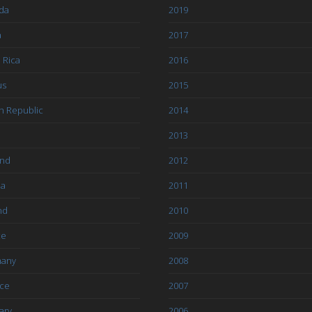
da
2019
a
2017
 Rica
2016
us
2015
h Republic
2014
2013
and
2012
ia
2011
nd
2010
ce
2009
any
2008
ce
2007
ary
2006