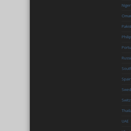
Niger
Oma
Pakis
Phili
Portu
Russi
South
Spai
Swe
Switz
Thail
UAE