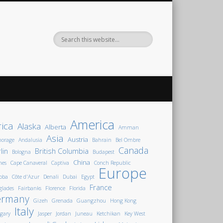
America
rica
Alaska
Alberta
Amman
Asia
Austria
horage
Andalusia
Bahrain
Bel Ombre
Canada
lin
British Columbia
Bologna
Budapest
China
nes
Cape Canaveral
Captiva
Conch Republic
Europe
oba
Côte d'Azur
Denali
Dubai
Egypt
France
glades
Fairbanks
Florence
Florida
ermany
Gizeh
Grenada
Guangzhou
Hong Kong
Italy
gary
Jasper
Jordan
Juneau
Ketchikan
Key West