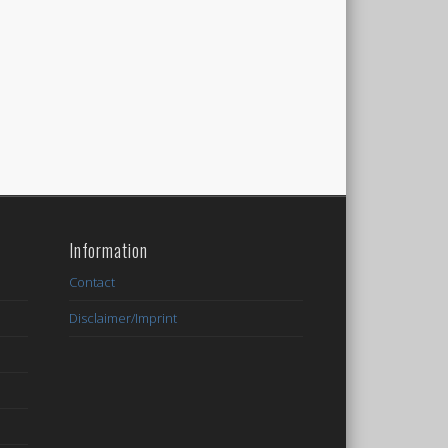
Information
Contact
Disclaimer/Imprint