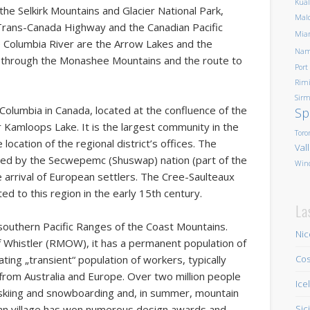
Kua
 the Selkirk Mountains and Glacier National Park,
Mald
rans-Canada Highway and the Canadian Pacific
Mia
 Columbia River are the Arrow Lakes and the
Nam
s through the Monashee Mountains and the route to
Port
Rim
Sirm
sh Columbia in Canada, located at the confluence of the
Sp
Kamloops Lake. It is the largest community in the
Toro
ocation of the regional district’s offices. The
Val
ted by the Secwepemc (Shuswap) nation (part of the
Win
he arrival of European settlers. The Cree-Saulteaux
d to this region in the early 15th century.
La
 southern Pacific Ranges of the Coast Mountains.
Nic
f Whistler
(RMOW), it has a permanent population of
ting „transient“ population of workers, typically
Cos
rom Australia and Europe. Over two million people
Ice
ine skiing and snowboarding and, in summer, mountain
rian village has won numerous design awards and
Sic