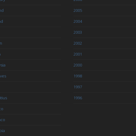
nd
2005
nd
2004
2003
an
2002
a
2001
sia
2000
ives
1998
1997
tius
1996
co
aco
bia