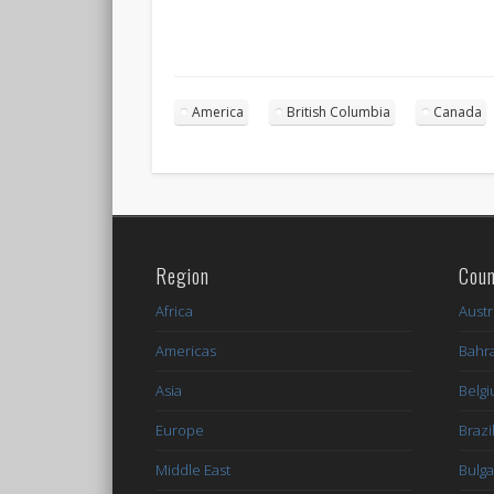
America
British Columbia
Canada
Region
Coun
Africa
Austr
Americas
Bahr
Asia
Belg
Europe
Brazi
Middle East
Bulga