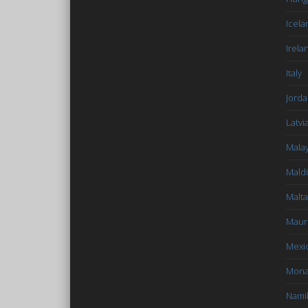
Icela
Irela
Italy
Jord
Latvi
Malay
Mald
Malta
Mauri
Mexi
Mon
Nami