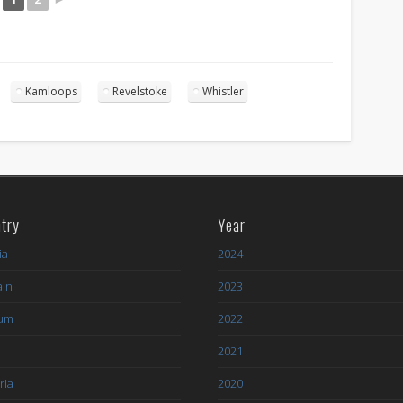
Kamloops
Revelstoke
Whistler
try
Year
ia
2024
ain
2023
ium
2022
l
2021
ria
2020