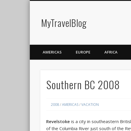
MyTravelBlog
AMERICAS
EUROPE
AFRICA
Southern BC 2008
2008
/
AMERICAS
/
VACATION
Revelstoke
is a city in southeastern Briti
of the Columbia River just south of the R