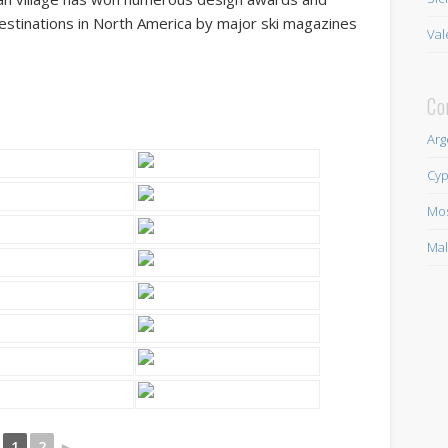
stinations in North America by major ski magazines
Val
Co
Arg
Cyp
Mo
Mal
1
2
►