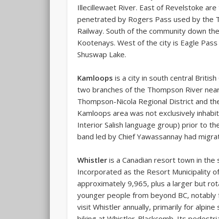
Illecillewaet River. East of Revelstoke are
penetrated by Rogers Pass used by the T
Railway. South of the community down the
Kootenays. West of the city is Eagle Pas
Shuswap Lake.
Kamloops
is a city in south central Briti
two branches of the Thompson River near 
Thompson-Nicola Regional District and the l
Kamloops area was not exclusively inhabi
Interior Salish language group) prior to t
band led by Chief Yawassannay had migrate
Whistler
is a Canadian resort town in the
Incorporated as the
Resort Municipality o
approximately 9,965, plus a larger but rota
younger people from beyond BC, notably f
visit Whistler annually, primarily for alp
biking at Whistler-Blackcomb. Its pedest