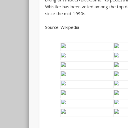
Whistler has been voted among the top de
since the mid-1990s.
Source: Wikipedia