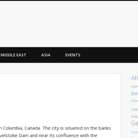
MIDDLE EAST
ASIA
EVENTS
Af
Anc
Ber
Can
Cord
Ever
G
sh Columbia, Canada. The city is situated on the banks
Hun
evelstoke Dam and near its confluence with the