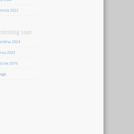
encia 2022
mmining soon
entina 2024
rus 2023
scow 2016
aga