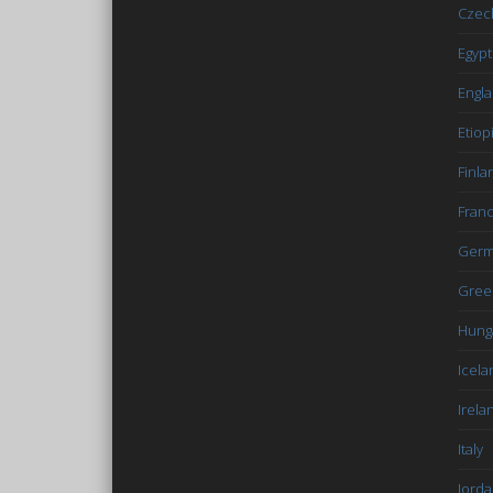
Czec
Egypt
Engl
Etiop
Finla
Fran
Germ
Gree
Hung
Icela
Irela
Italy
Jord