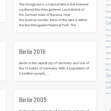
The Königssee is a natural lake in the extreme
Can
southeast Berchtesgadener Land district of
Cord
the German state of Bavaria, near
Ever
the Austrian border. Most of the lake is within
G
the Berchtesgaden National Park. The …
Hun
Kua
Mald
Mia
Berlin 2016
Nam
Port
Berlin is the capital city of Germany and one of
Rim
the 16 states of Germany. With a population of
Sirm
3.4 million people, …
Sp
Toro
Val
Win
Berlin 2009
La
Berlin is the capital city of Germany and one of