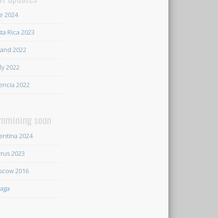
e 2024
ta Rica 2023
land 2022
ily 2022
encia 2022
mmining soon
entina 2024
rus 2023
scow 2016
aga