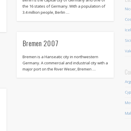
the 16 states of Germany. With a population of
Nic
3.4 million people, Berlin …
h
Cos
Ice
Bremen 2007
Sic
Val
Bremen is a Hanseatic city in northwestern
Germany. A commercial and industrial city with a
major port on the River Weser, Bremen …
Co
Arg
Cyp
Mo
Mal