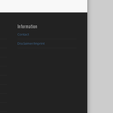
Information
Contact
Disclaimer/Imprint