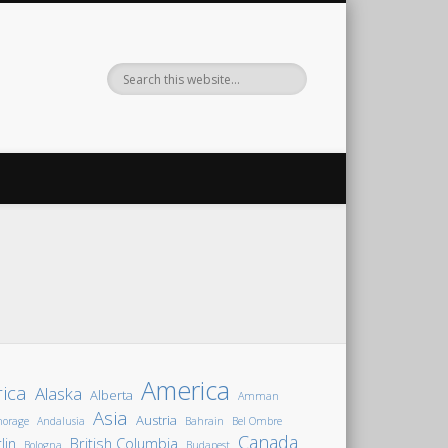
America
rica
Alaska
Alberta
Amman
Asia
Austria
horage
Andalusia
Bahrain
Bel Ombre
Canada
lin
British Columbia
Bologna
Budapest