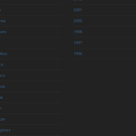
a
2001
sia
2000
ives
1998
1997
tius
1996
co
aco
bia
ia
n
tan
ppines