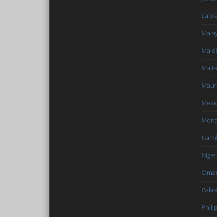
Latvi
Malay
Mald
Malta
Mauri
Mexi
Mon
Nami
Niger
Oma
Pakis
Phili