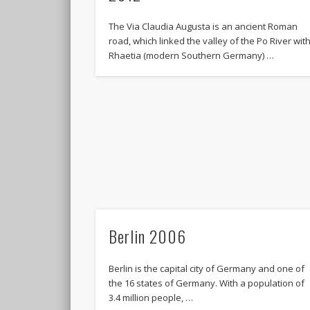
The Via Claudia Augusta is an ancient Roman
road, which linked the valley of the Po River wit
Rhaetia (modern Southern Germany) …
Berlin 2006
Berlin is the capital city of Germany and one of
the 16 states of Germany. With a population of
3.4 million people, …