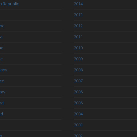
h Republic
2014
2013
and
2012
ia
2011
nd
2010
ce
2009
any
2008
ce
2007
ary
2006
nd
2005
nd
2004
2003
an
2002