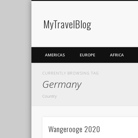
MyTravelBlog
AMERICAS
EUROPE
AFRICA
CURRENTLY BROWSING TAG
Germany
Country
Wangerooge 2020