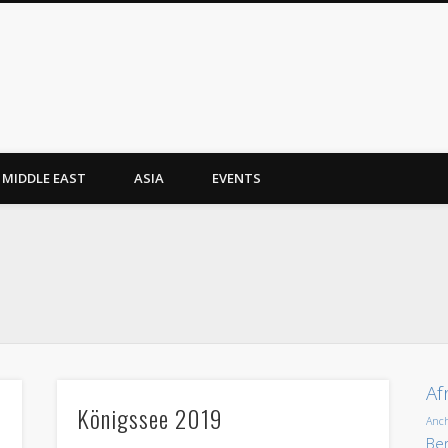
MIDDLE EAST
ASIA
EVENTS
Af
Königssee 2019
Anc
Ber