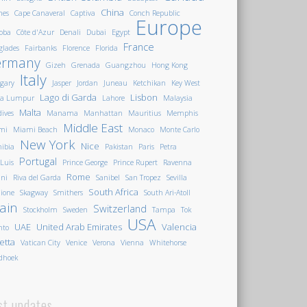
China
nes
Cape Canaveral
Captiva
Conch Republic
Europe
oba
Côte d'Azur
Denali
Dubai
Egypt
France
glades
Fairbanks
Florence
Florida
ermany
Gizeh
Grenada
Guangzhou
Hong Kong
Italy
gary
Jasper
Jordan
Juneau
Ketchikan
Key West
Lago di Garda
Lisbon
la Lumpur
Lahore
Malaysia
Malta
ives
Manama
Manhattan
Mauritius
Memphis
Middle East
mi
Miami Beach
Monaco
Monte Carlo
New York
Nice
ibia
Pakistan
Paris
Petra
Portugal
 Luis
Prince George
Prince Rupert
Ravenna
Rome
ini
Riva del Garda
Sanibel
San Tropez
Sevilla
South Africa
ione
Skagway
Smithers
South Ari-Atoll
ain
Switzerland
Stockholm
Sweden
Tampa
Tok
USA
UAE
United Arab Emirates
Valencia
nto
letta
Vatican City
Venice
Verona
Vienna
Whitehorse
dhoek
st updates