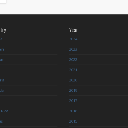
try
Year
ia
2024
ain
2023
ium
2022
l
2021
ria
2020
da
2019
a
2017
 Rica
2016
us
2015