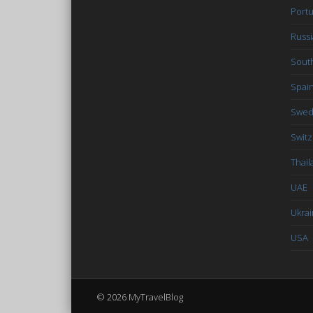
Portu
Russi
South
Spai
Swe
Switz
Thail
UAE
Ukra
USA
© 2026 MyTravelBlog