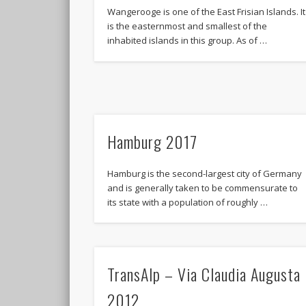
Wangerooge is one of the East Frisian Islands. It
is the easternmost and smallest of the
inhabited islands in this group. As of …
Hamburg 2017
Hamburg is the second-largest city of Germany
and is generally taken to be commensurate to
its state with a population of roughly …
TransAlp – Via Claudia Augusta
2012