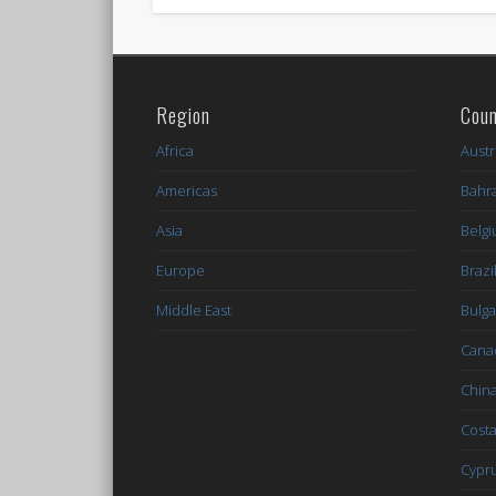
Region
Coun
Africa
Austr
Americas
Bahr
Asia
Belg
Europe
Brazi
Middle East
Bulga
Cana
Chin
Costa
Cypr