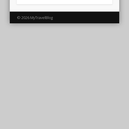
© 2026 MyTravelBlog