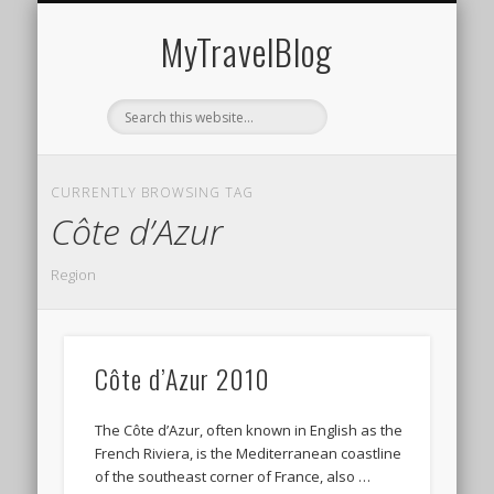
MIDDLE EAST
AMERICAS
EUROPE
EVENTS
AFRICA
ASIA
MyTravelBlog
CURRENTLY BROWSING TAG
Côte d’Azur
Region
Côte d’Azur 2010
The Côte d’Azur, often known in English as the
French Riviera, is the Mediterranean coastline
of the southeast corner of France, also …