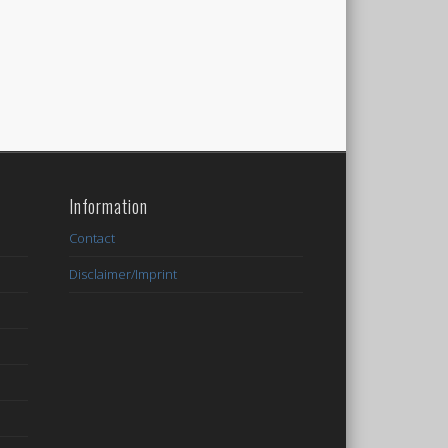
Information
Contact
Disclaimer/Imprint