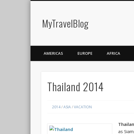
MyTravelBlog
AMERICAS
EUROPE
AFRICA
Thailand 2014
2014
/
ASIA
/
VACATION
Thaila
as
Siam