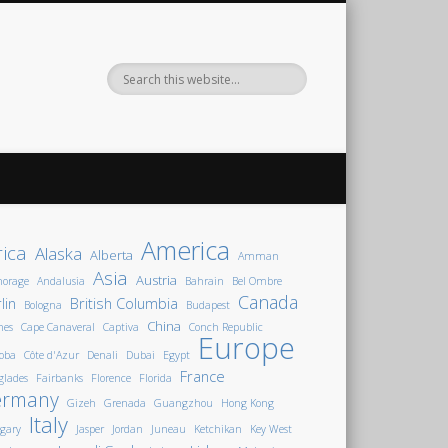
America
rica
Alaska
Alberta
Amman
Asia
Austria
horage
Andalusia
Bahrain
Bel Ombre
Canada
lin
British Columbia
Bologna
Budapest
China
nes
Cape Canaveral
Captiva
Conch Republic
Europe
oba
Côte d'Azur
Denali
Dubai
Egypt
France
glades
Fairbanks
Florence
Florida
ermany
Gizeh
Grenada
Guangzhou
Hong Kong
Italy
gary
Jasper
Jordan
Juneau
Ketchikan
Key West