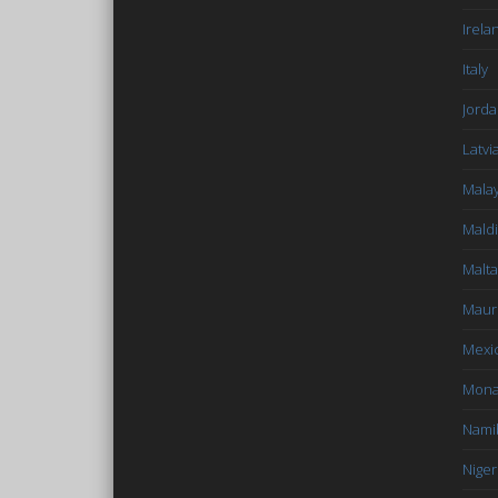
Irela
Italy
Jord
Latvi
Malay
Mald
Malta
Mauri
Mexi
Mon
Nami
Niger