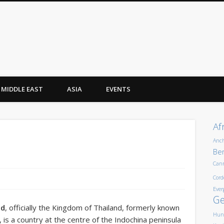
MIDDLE EAST
ASIA
EVENTS
Af
Anc
Ber
Can
Cord
Ever
G
nd
, officially the
Kingdom of Thailand
, formerly known
Hun
, is a country at the centre of the Indochina peninsula