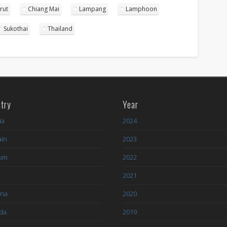
rut
Chiang Mai
Lampang
Lamphoon
Sukothai
Thailand
try
Year
ia
2024
ain
2023
ium
2022
l
2021
ria
2020
da
2019