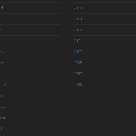
nd
2004
2003
an
2002
a
2001
sia
2000
ives
1998
1997
tius
1996
co
aco
bia
ia