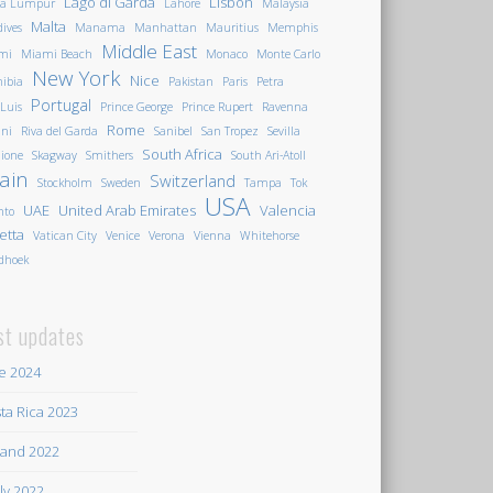
Lago di Garda
Lisbon
la Lumpur
Lahore
Malaysia
Malta
ives
Manama
Manhattan
Mauritius
Memphis
Middle East
mi
Miami Beach
Monaco
Monte Carlo
New York
Nice
ibia
Pakistan
Paris
Petra
Portugal
 Luis
Prince George
Prince Rupert
Ravenna
Rome
ini
Riva del Garda
Sanibel
San Tropez
Sevilla
South Africa
ione
Skagway
Smithers
South Ari-Atoll
ain
Switzerland
Stockholm
Sweden
Tampa
Tok
USA
UAE
United Arab Emirates
Valencia
nto
letta
Vatican City
Venice
Verona
Vienna
Whitehorse
dhoek
st updates
e 2024
ta Rica 2023
land 2022
ily 2022