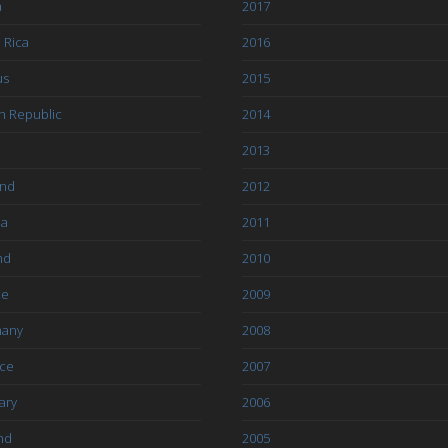
a
2017
 Rica
2016
us
2015
h Republic
2014
2013
and
2012
ia
2011
nd
2010
ce
2009
any
2008
ce
2007
ary
2006
nd
2005