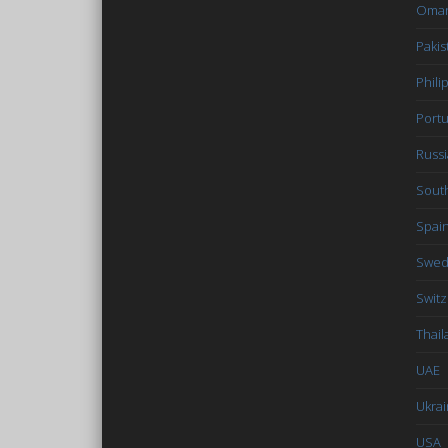
Oma
Pakis
Phili
Portu
Russi
South
Spai
Swe
Switz
Thail
UAE
Ukra
USA