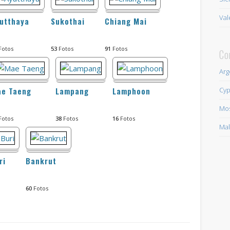
Val
utthaya
Sukothai
Chiang Mai
Fotos
53
Fotos
91
Fotos
Co
Arg
Cyp
ae Taeng
Lampang
Lamphoon
Mo
Fotos
38
Fotos
16
Fotos
Mal
ri
Bankrut
60
Fotos