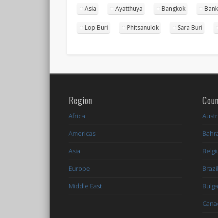
Asia
Ayatthuya
Bangkok
Bank
Lop Buri
Phitsanulok
Sara Buri
Region
Coun
Africa
Austr
Americas
Bahr
Asia
Belg
Europe
Brazi
Middle East
Bulga
Cana