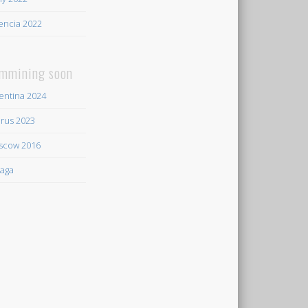
encia 2022
mmining soon
entina 2024
rus 2023
scow 2016
aga