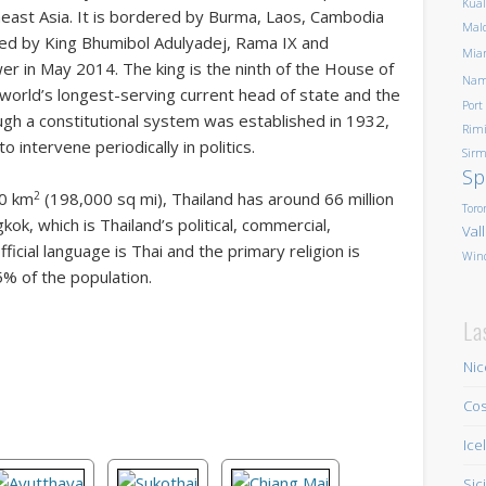
Kua
heast Asia. It is bordered by Burma, Laos, Cambodia
Mald
ded by King Bhumibol Adulyadej, Rama IX and
Mia
er in May 2014. The king is the ninth of the House of
Nam
 world’s longest-serving current head of state and the
Port
ugh a constitutional system was established in 1932,
Rim
 intervene periodically in politics.
Sirm
Sp
2
00 km
(198,000 sq mi), Thailand has around 66 million
Toro
kok, which is Thailand’s political, commercial,
Val
fficial language is Thai and the primary religion is
Win
% of the population.
La
Nic
Cos
Ice
Sic