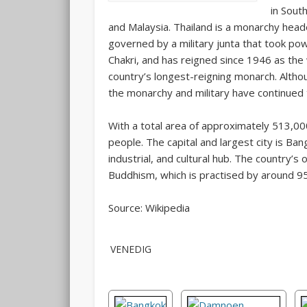
in Sout
and Malaysia. Thailand is a monarchy hea
governed by a military junta that took pow
Chakri, and has reigned since 1946 as the
country’s longest-reigning monarch. Altho
the monarchy and military have continued to
With a total area of approximately 513,0
people. The capital and largest city is Bang
industrial, and cultural hub. The country’s o
Buddhism, which is practised by around 95
Source: Wikipedia
VENEDIG