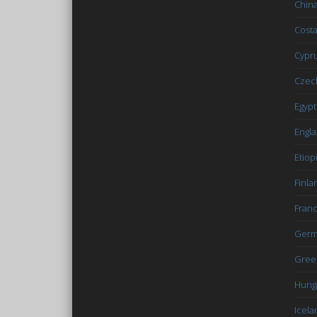
Chin
Costa
Cypr
Czec
Egypt
Engl
Etiop
Finla
Fran
Germ
Gree
Hung
Icela