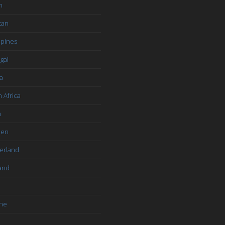
n
tan
ppines
gal
a
 Africa
n
den
erland
and
ine