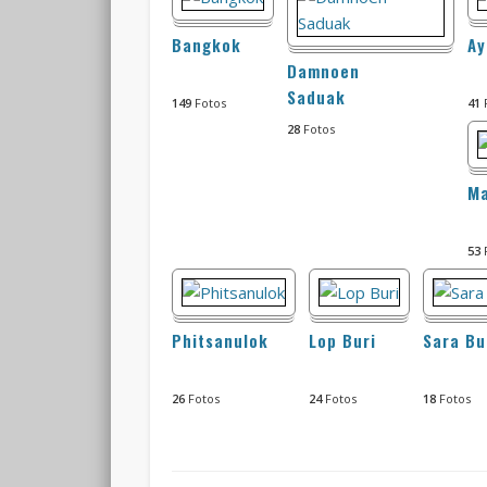
Bangkok
Ay
Damnoen
Saduak
149
Fotos
41
28
Fotos
M
53
Phitsanulok
Lop Buri
Sara Bu
26
Fotos
24
Fotos
18
Fotos