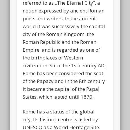
referred to as „The Eternal City“, a
notion expressed by ancient Roman
poets and writers. In the ancient
world it was successively the capital
city of the Roman Kingdom, the
Roman Republic and the Roman
Empire, and is regarded as one of
the birthplaces of Western
civilization. Since the 1st century AD,
Rome has been considered the seat
of the Papacy and in the 8th century
it became the capital of the Papal
States, which lasted until 1870.
Rome has a status of the global
city.
Its historic centre is listed by
UNESCO as a World Heritage Site.