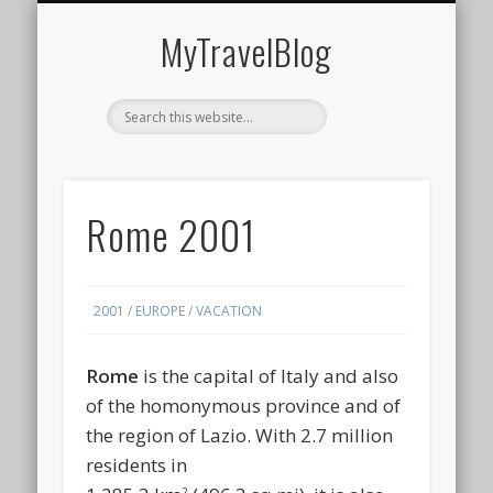
MIDDLE EAST
AMERICAS
EUROPE
EVENTS
AFRICA
ASIA
MyTravelBlog
Rome 2001
2001
/
EUROPE
/
VACATION
Rome
is the capital of Italy and also
of the homonymous province and of
the region of Lazio. With 2.7 million
residents in
2