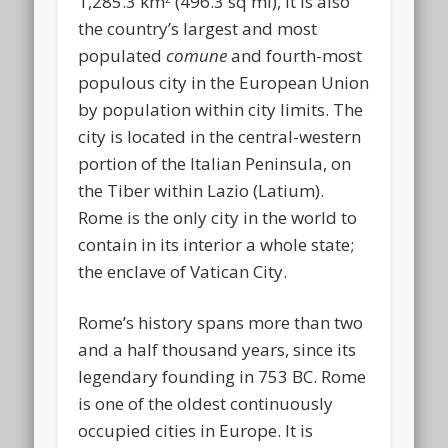
1,285.3 km
(496.3 sq mi), it is also
the country’s largest and most
populated
comune
and fourth-most
populous city in the European Union
by population within city limits. The
city is located in the central-western
portion of the Italian Peninsula, on
the Tiber within Lazio (Latium).
Rome is the only city in the world to
contain in its interior a whole state;
the enclave of Vatican City.
Rome’s history spans more than two
and a half thousand years, since its
legendary founding in 753 BC. Rome
is one of the oldest continuously
occupied cities in Europe. It is