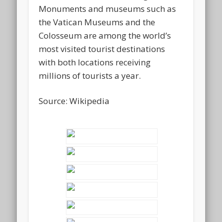
Monuments and museums such as
the Vatican Museums and the
Colosseum are among the world’s
most visited tourist destinations
with both locations receiving
millions of tourists a year.
Source: Wikipedia