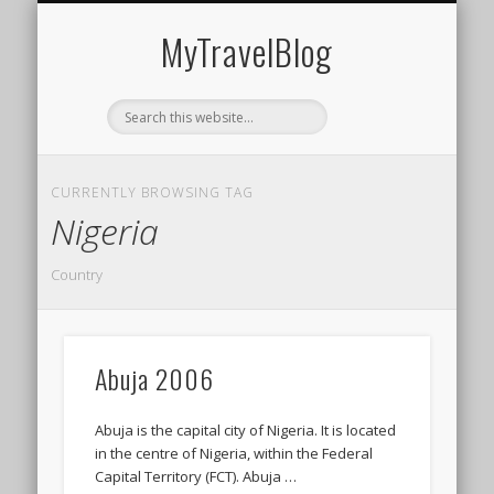
MIDDLE EAST
AMERICAS
EUROPE
EVENTS
AFRICA
ASIA
MyTravelBlog
CURRENTLY BROWSING TAG
Nigeria
Country
Abuja 2006
Abuja is the capital city of Nigeria. It is located
in the centre of Nigeria, within the Federal
Capital Territory (FCT). Abuja …