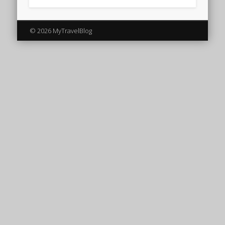
© 2026 MyTravelBlog