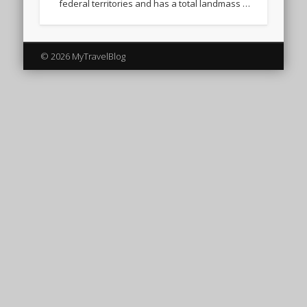
federal territories and has a total landmass …
© 2026 MyTravelBlog