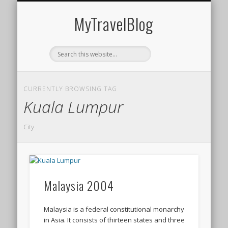
MIDDLE EAST
AMERICAS
EUROPE
EVENTS
AFRICA
ASIA
MyTravelBlog
CURRENTLY BROWSING TAG
Kuala Lumpur
City
Malaysia 2004
Malaysia is a federal constitutional monarchy
in Asia. It consists of thirteen states and three