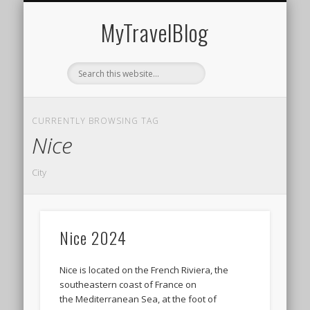
MIDDLE EAST
AMERICAS
EUROPE
EVENTS
AFRICA
ASIA
MyTravelBlog
CURRENTLY BROWSING TAG
Nice
City
Nice 2024
Nice is located on the French Riviera, the
southeastern coast of France on
the Mediterranean Sea, at the foot of