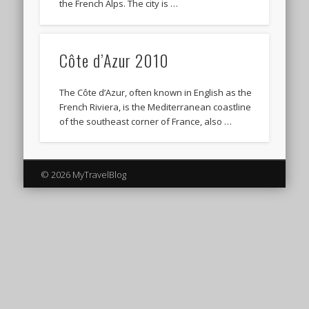
the French Alps. The city is …
Côte d’Azur 2010
The Côte d’Azur, often known in English as the
French Riviera, is the Mediterranean coastline
of the southeast corner of France, also …
© 2026 MyTravelBlog