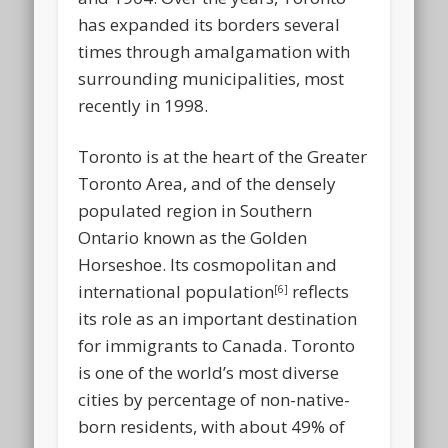
has expanded its borders several
times through amalgamation with
surrounding municipalities, most
recently in 1998.
Toronto is at the heart of the Greater
Toronto Area, and of the densely
populated region in Southern
Ontario known as the Golden
Horseshoe. Its cosmopolitan and
international population
reflects
[6]
its role as an important destination
for immigrants to Canada. Toronto
is one of the world’s most diverse
cities by percentage of non-native-
born residents, with about 49% of