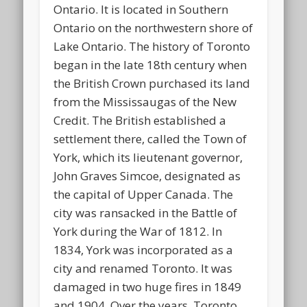
Ontario. It is located in Southern
Ontario on the northwestern shore of
Lake Ontario. The history of Toronto
began in the late 18th century when
the British Crown purchased its land
from the Mississaugas of the New
Credit. The British established a
settlement there, called the Town of
York, which its lieutenant governor,
John Graves Simcoe, designated as
the capital of Upper Canada. The
city was ransacked in the Battle of
York during the War of 1812. In
1834, York was incorporated as a
city and renamed Toronto. It was
damaged in two huge fires in 1849
and 1904. Over the years, Toronto