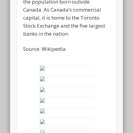
the population born outside
Canada. As Canada’s commercial
capital, it is home to the Toronto
Stock Exchange and the five largest
banks in the nation.
Source: Wikipedia