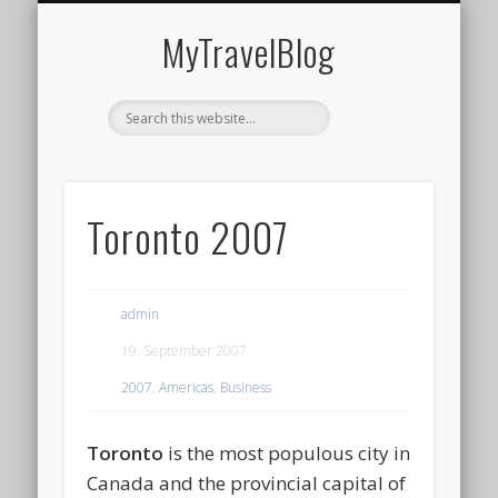
MIDDLE EAST
AMERICAS
EUROPE
EVENTS
AFRICA
ASIA
MyTravelBlog
Toronto 2007
admin
19. September 2007
2007
,
Americas
,
Business
Toronto
is the most populous city in
Canada and the provincial capital of