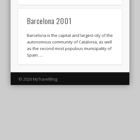
Barcelona 2001
Barcelona is the capital and largest city of the
autonomous community of Catalonia, as well
as the second most populous municipality of
Spain. …
© 2026 MyTravelBlog