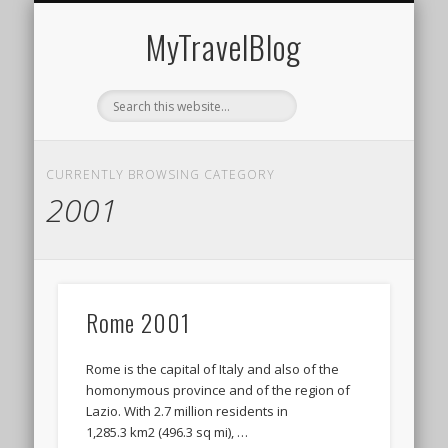
MIDDLE EAST
AMERICAS
EUROPE
EVENTS
AFRICA
ASIA
MyTravelBlog
CURRENTLY BROWSING CATEGORY
2001
Rome 2001
Rome is the capital of Italy and also of the
homonymous province and of the region of
Lazio. With 2.7 million residents in
1,285.3 km2 (496.3 sq mi), …