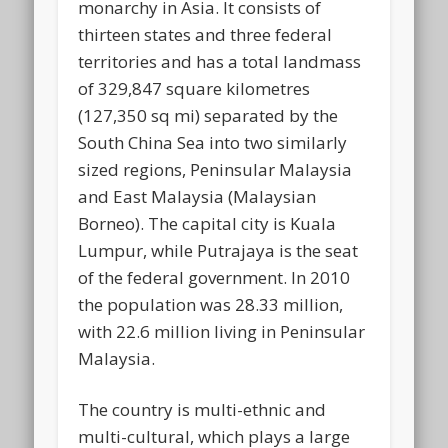
monarchy in Asia. It consists of
thirteen states and three federal
territories and has a total landmass
of 329,847 square kilometres
(127,350 sq mi) separated by the
South China Sea into two similarly
sized regions, Peninsular Malaysia
and East Malaysia (Malaysian
Borneo). The capital city is Kuala
Lumpur, while Putrajaya is the seat
of the federal government. In 2010
the population was 28.33 million,
with 22.6 million living in Peninsular
Malaysia.
The country is multi-ethnic and
multi-cultural, which plays a large