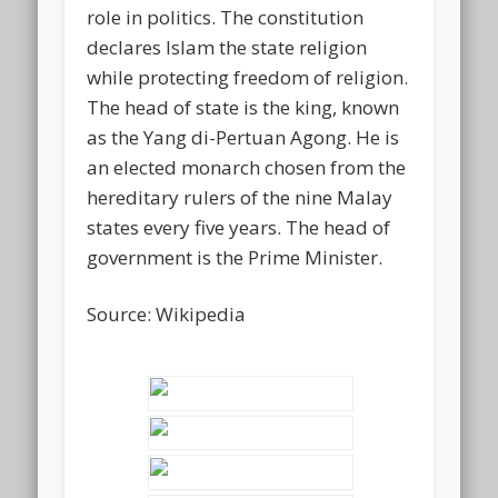
role in politics. The constitution
declares Islam the state religion
while protecting freedom of religion.
The head of state is the king, known
as the Yang di-Pertuan Agong. He is
an elected monarch chosen from the
hereditary rulers of the nine Malay
states every five years. The head of
government is the Prime Minister.
Source: Wikipedia