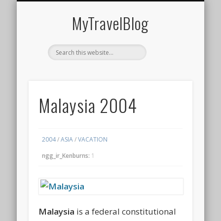
MIDDLE EAST
AMERICAS
EUROPE
EVENTS
AFRICA
ASIA
MyTravelBlog
Malaysia 2004
2004
/
ASIA
/
VACATION
ngg_ir_Kenburns:
1
Malaysia
is a federal constitutional