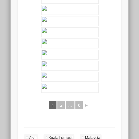
1
2
...
6
►
Asia
Kuala Lumpur
Malaysia