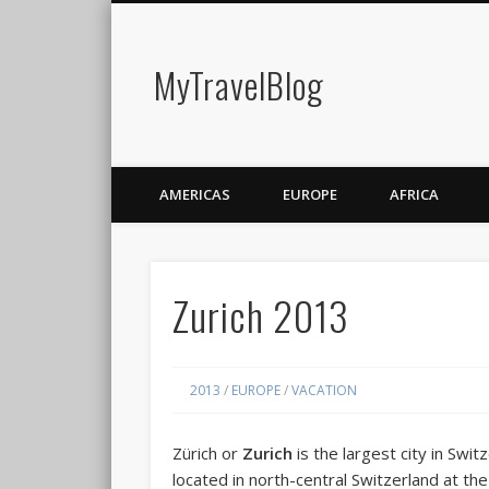
MyTravelBlog
AMERICAS
EUROPE
AFRICA
Zurich 2013
2013
/
EUROPE
/
VACATION
Zürich
or
Zurich
is the largest city in Switz
located in north-central Switzerland at th