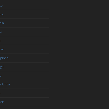
co
aco
bia
ia
n
tan
ppines
gal
a
 Africa
n
den