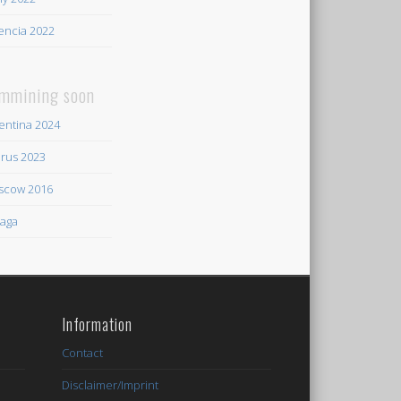
encia 2022
mmining soon
entina 2024
rus 2023
scow 2016
aga
Information
Contact
Disclaimer/Imprint