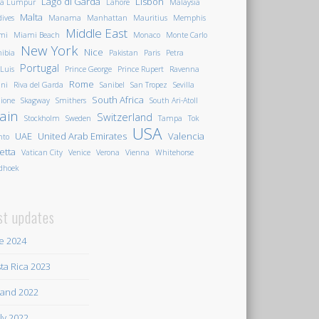
Lago di Garda
Lisbon
la Lumpur
Lahore
Malaysia
Malta
ives
Manama
Manhattan
Mauritius
Memphis
Middle East
mi
Miami Beach
Monaco
Monte Carlo
New York
Nice
ibia
Pakistan
Paris
Petra
Portugal
 Luis
Prince George
Prince Rupert
Ravenna
Rome
ini
Riva del Garda
Sanibel
San Tropez
Sevilla
South Africa
ione
Skagway
Smithers
South Ari-Atoll
ain
Switzerland
Stockholm
Sweden
Tampa
Tok
USA
UAE
United Arab Emirates
Valencia
nto
letta
Vatican City
Venice
Verona
Vienna
Whitehorse
dhoek
st updates
e 2024
ta Rica 2023
land 2022
ily 2022