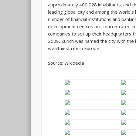
approximately 400,028 inhabitants, and the
leading global city and among the world’s l
number of financial institutions and banki
development centres are concentrated in 
companies to set up their headquarters t
2008, Zürich was named the city with the be
wealthiest city in Europe.
Source: Wikipedia