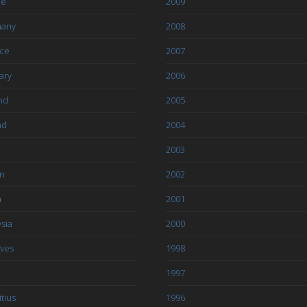
ce
2009
any
2008
ce
2007
ary
2006
nd
2005
nd
2004
2003
an
2002
a
2001
sia
2000
ives
1998
1997
tius
1996