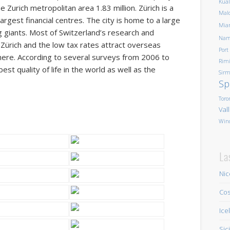
Kua
 Zurich metropolitan area 1.83 million. Zürich is a
Mald
argest financial centres. The city is home to a large
Mia
ng giants. Most of Switzerland’s research and
Nam
Zürich and the low tax rates attract overseas
Port
here. According to several surveys from 2006 to
Rim
st quality of life in the world as well as the
Sirm
Sp
Toro
Val
Win
La
Nic
Cos
Ice
Sic