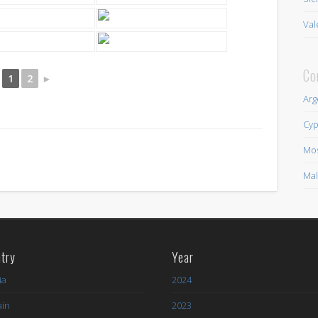
Val
Co
1
2
►
Arg
Cyp
Mo
Mal
try
Year
ia
2024
ain
2023