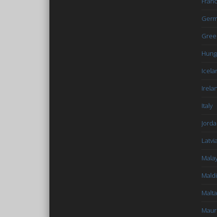
Fran
Germ
Gree
Hung
Icela
Irela
Italy
Jord
Latvi
Malay
Mald
Malta
Mauri