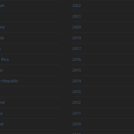
ium
2022
l
2021
ria
2020
da
2019
a
2017
 Rica
2016
us
2015
h Republic
2014
2013
and
2012
ia
2011
nd
2010