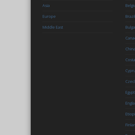
Asia
Belg
Europe
Brazi
Middle East
Bulga
Cana
Chin
Costa
Cypr
Czec
Egypt
Engl
Etiop
Finla