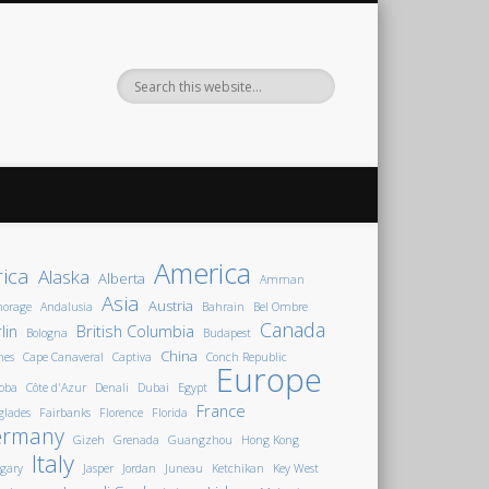
America
rica
Alaska
Alberta
Amman
Asia
Austria
horage
Andalusia
Bahrain
Bel Ombre
Canada
lin
British Columbia
Bologna
Budapest
China
nes
Cape Canaveral
Captiva
Conch Republic
Europe
oba
Côte d'Azur
Denali
Dubai
Egypt
France
glades
Fairbanks
Florence
Florida
ermany
Gizeh
Grenada
Guangzhou
Hong Kong
Italy
gary
Jasper
Jordan
Juneau
Ketchikan
Key West