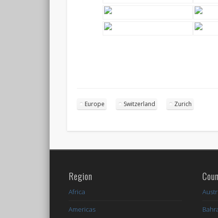
Europe
Switzerland
Zurich
Region
Coun
Africa
Austr
Americas
Bahr