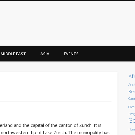
MIDDLE EAST
ASIA
EVENTS
Af
Anc
Ber
Can
Cord
Ever
G
erland and the capital of the canton of Zürich. It is
Hun
e northwestern tip of Lake Zürich. The municipality has