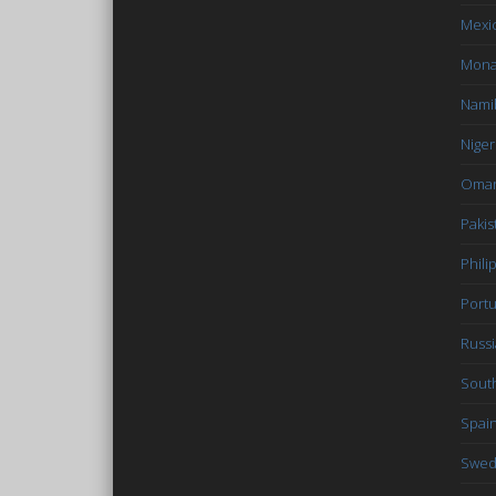
Mexi
Mon
Nami
Niger
Oma
Pakis
Phili
Portu
Russi
South
Spai
Swe