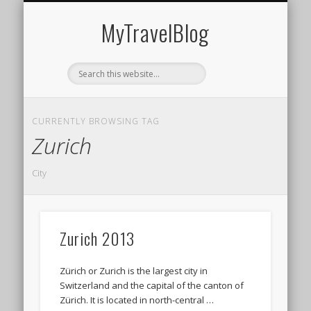
MIDDLE EAST
AMERICAS
EUROPE
EVENTS
AFRICA
ASIA
MyTravelBlog
CURRENTLY BROWSING TAG
Zurich
City
Zurich 2013
Zürich or Zurich is the largest city in
Switzerland and the capital of the canton of
Zürich. It is located in north-central …