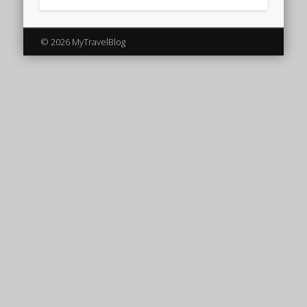
© 2026 MyTravelBlog