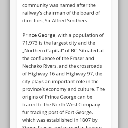
community was named after the
railway’s chairman of the board of
directors, Sir Alfred Smithers.
Prince George
, with a population of
71,973 is the largest city and the
„Northern Capital“ of BC. Situated at
the confluence of the Fraser and
Nechako Rivers, and the crossroads
of Highway 16 and Highway 97, the
city plays an important role in the
province’s economy and culture. The
origins of Prince George can be
traced to the North West Company
fur trading post of Fort George,
which was established in 1807 by
Simon Fraser and named in honour