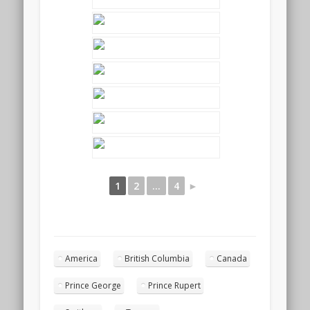
1
2
...
4
►
America
British Columbia
Canada
Prince George
Prince Rupert