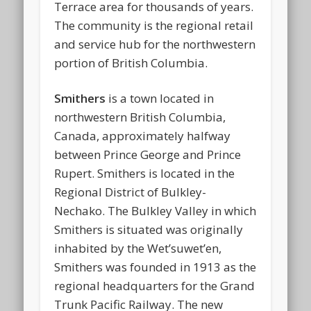
Terrace area for thousands of years.
The community is the regional retail
and service hub for the northwestern
portion of British Columbia.
Smithers
is a town located in
northwestern British Columbia,
Canada, approximately halfway
between Prince George and Prince
Rupert. Smithers is located in the
Regional District of Bulkley-
Nechako. The Bulkley Valley in which
Smithers is situated was originally
inhabited by the Wet’suwet’en,
Smithers was founded in 1913 as the
regional headquarters for the Grand
Trunk Pacific Railway. The new