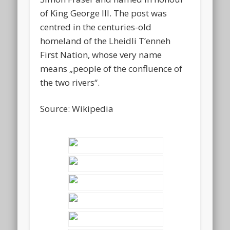
of King George III. The post was
centred in the centuries-old
homeland of the Lheidli T’enneh
First Nation, whose very name
means „people of the confluence of
the two rivers“.
Source: Wikipedia