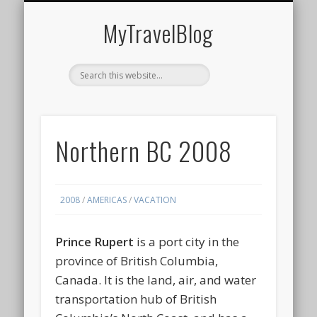
MIDDLE EAST
AMERICAS
EUROPE
EVENTS
AFRICA
ASIA
MyTravelBlog
Northern BC 2008
2008
/
AMERICAS
/
VACATION
Prince Rupert
is a port city in the
province of British Columbia,
Canada. It is the land, air, and water
transportation hub of British