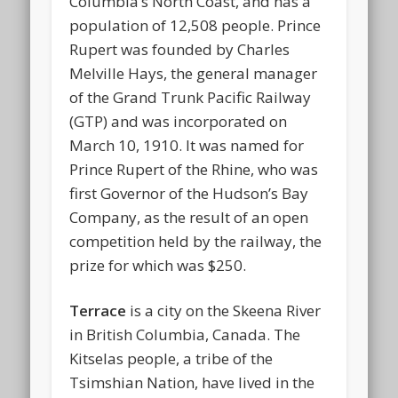
Columbia’s North Coast, and has a
population of 12,508 people. Prince
Rupert was founded by Charles
Melville Hays, the general manager
of the Grand Trunk Pacific Railway
(GTP) and was incorporated on
March 10, 1910. It was named for
Prince Rupert of the Rhine, who was
first Governor of the Hudson’s Bay
Company, as the result of an open
competition held by the railway, the
prize for which was $250.
Terrace
is a city on the Skeena River
in British Columbia, Canada. The
Kitselas people, a tribe of the
Tsimshian Nation, have lived in the