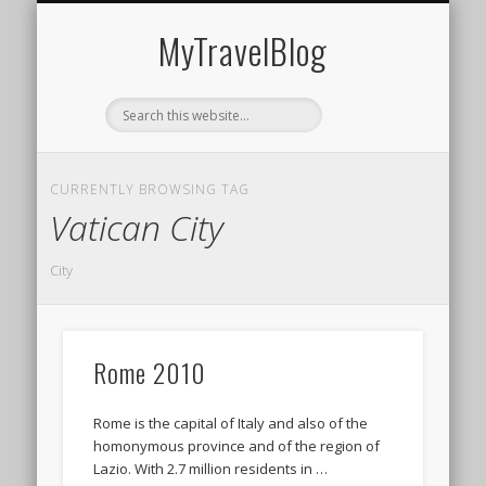
MIDDLE EAST
AMERICAS
EUROPE
EVENTS
AFRICA
ASIA
MyTravelBlog
CURRENTLY BROWSING TAG
Vatican City
City
Rome 2010
Rome is the capital of Italy and also of the
homonymous province and of the region of
Lazio. With 2.7 million residents in …