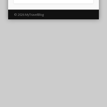
© 2026 MyTravelBlog