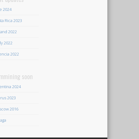
e 2024
ta Rica 2023
land 2022
ily 2022
encia 2022
mmining soon
entina 2024
rus 2023
scow 2016
aga