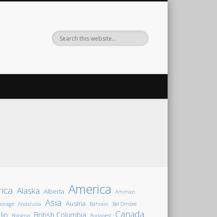
America
rica
Alaska
Alberta
Amman
Asia
Austria
horage
Andalusia
Bahrain
Bel Ombre
Canada
lin
British Columbia
Bologna
Budapest