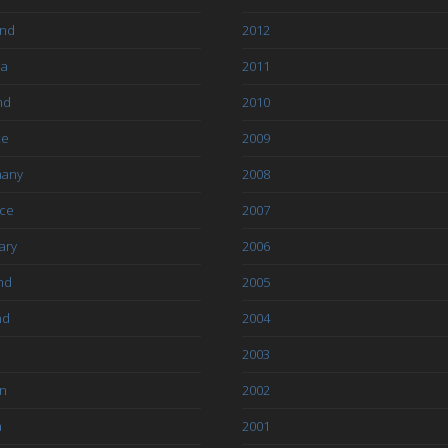
and
2012
ia
2011
nd
2010
ce
2009
any
2008
ce
2007
ary
2006
nd
2005
nd
2004
2003
an
2002
a
2001