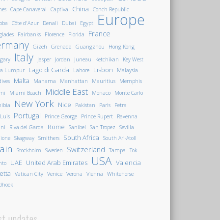
China
nes
Cape Canaveral
Captiva
Conch Republic
Europe
oba
Côte d'Azur
Denali
Dubai
Egypt
France
glades
Fairbanks
Florence
Florida
ermany
Gizeh
Grenada
Guangzhou
Hong Kong
Italy
gary
Jasper
Jordan
Juneau
Ketchikan
Key West
Lago di Garda
Lisbon
la Lumpur
Lahore
Malaysia
Malta
ives
Manama
Manhattan
Mauritius
Memphis
Middle East
mi
Miami Beach
Monaco
Monte Carlo
New York
Nice
ibia
Pakistan
Paris
Petra
Portugal
 Luis
Prince George
Prince Rupert
Ravenna
Rome
ini
Riva del Garda
Sanibel
San Tropez
Sevilla
South Africa
ione
Skagway
Smithers
South Ari-Atoll
ain
Switzerland
Stockholm
Sweden
Tampa
Tok
USA
UAE
United Arab Emirates
Valencia
nto
letta
Vatican City
Venice
Verona
Vienna
Whitehorse
dhoek
st updates