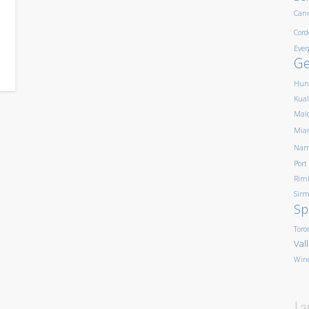
Can
Cord
Ever
G
Hun
Kua
Mald
Mia
Nam
Port
Rim
Sirm
Sp
Toro
Val
Win
La