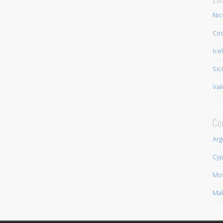
Nic
Cos
Ice
Sic
Val
Co
Arg
Cyp
Mo
Mal