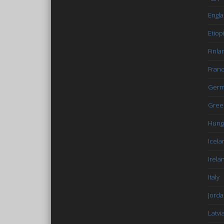
Engl
Etiop
Finla
Fran
Germ
Gree
Hung
Icela
Irela
Italy
Jord
Latvi