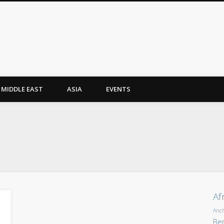
MIDDLE EAST
ASIA
EVENTS
Af
Anc
Ber