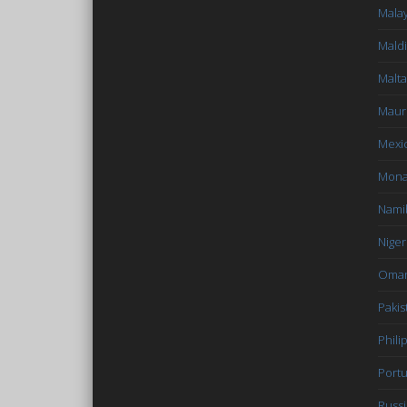
Malay
Mald
Malta
Mauri
Mexi
Mon
Nami
Niger
Oma
Pakis
Phili
Portu
Russi