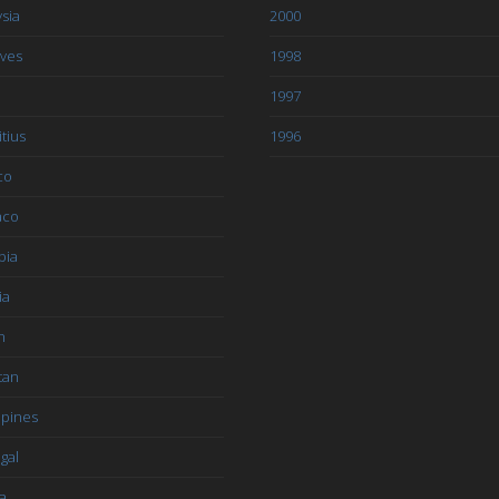
sia
2000
ives
1998
1997
tius
1996
co
aco
bia
ia
n
tan
ppines
gal
a