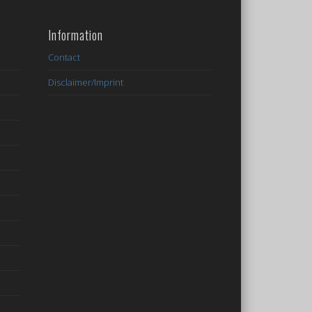
Information
Contact
Disclaimer/Imprint