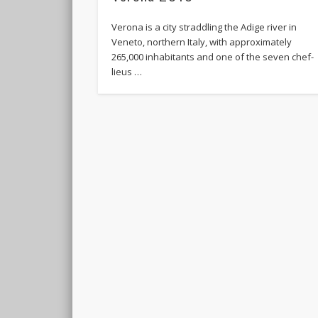
Verona is a city straddling the Adige river in
Veneto, northern Italy, with approximately
265,000 inhabitants and one of the seven chef-
lieus …