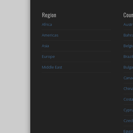
Region
Coun
Africa
Austr
Americas
Bahr
Asia
Belg
Europe
Brazi
Middle East
Bulga
Cana
Chin
Costa
Cypr
Czec
Egypt