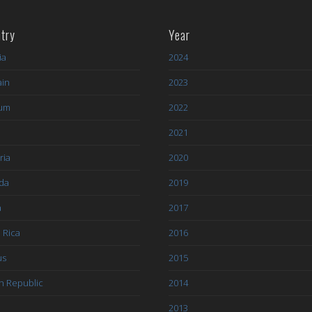
try
Year
ia
2024
ain
2023
ium
2022
l
2021
ria
2020
da
2019
a
2017
 Rica
2016
us
2015
h Republic
2014
2013