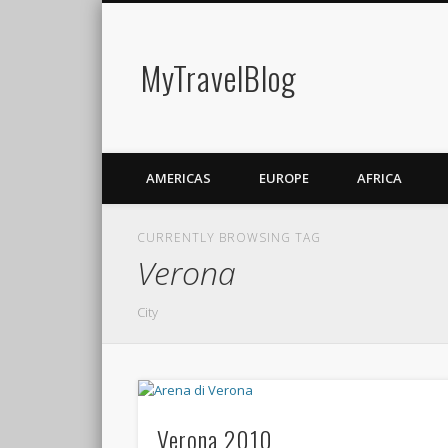
MyTravelBlog
AMERICAS
EUROPE
AFRICA
CURRENTLY BROWSING TAG
Verona
City
Verona 2010