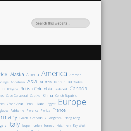
America
rica
Alaska
Alberta
Amman
Asia
Austria
horage
Andalusia
Bahrain
Bel Ombre
Canada
lin
British Columbia
Bologna
Budapest
China
nes
Cape Canaveral
Captiva
Conch Republic
Europe
oba
Côte d'Azur
Denali
Dubai
Egypt
France
glades
Fairbanks
Florence
Florida
ermany
Gizeh
Grenada
Guangzhou
Hong Kong
Italy
gary
Jasper
Jordan
Juneau
Ketchikan
Key West