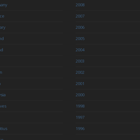
any
2008
ce
2007
ary
2006
nd
2005
nd
2004
2003
an
2002
a
2001
sia
2000
ives
1998
1997
tius
1996
co