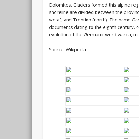
Dolomites. Glaciers formed this alpine regi
shoreline are divided between the provinc
west), and Trentino (north). The name Gar
documents dating to the eighth century, 
evolution of the Germanic word
warda
, m
Source: Wikipedia