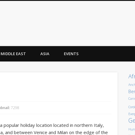
MIDDLE EAST
ASIA
EVENTS
Af
Anc
Ber
Can
Cord
bnail:
7298
Ever
G
is a popular holiday location located in northern Italy,
Hun
a, and between Venice and Milan on the edge of the