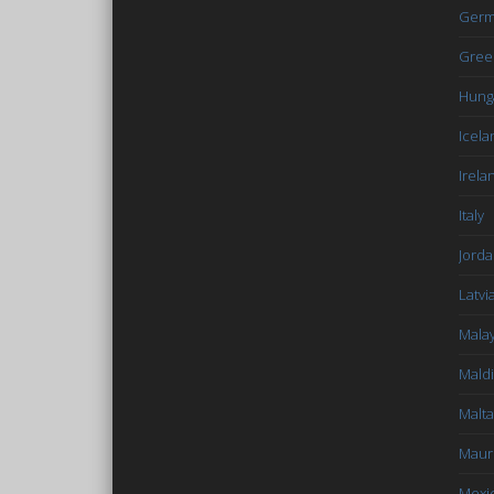
Germ
Gree
Hung
Icela
Irela
Italy
Jord
Latvi
Malay
Mald
Malta
Mauri
Mexi