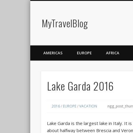
MyTravelBlog
AMERICAS
EUROPE
AFRICA
Lake Garda 2016
2016
/
EUROPE
/
VACATION
ngg_post_thum
Lake Garda
is the largest lake in Italy. It 
about halfway between Brescia and Veron