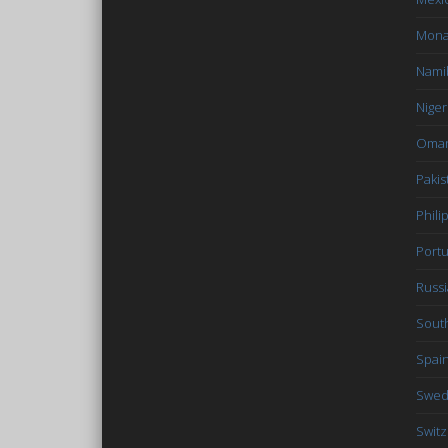
Mon
Nami
Niger
Oma
Pakis
Phili
Portu
Russi
South
Spai
Swe
Switz