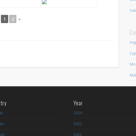
Val
1
2
►
Co
Arg
Cyp
Mo
Mal
try
Year
ia
2024
ain
2023
ium
2022