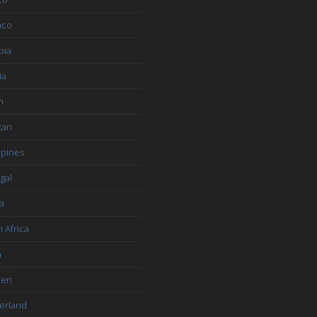
aco
bia
ia
n
tan
ppines
gal
a
 Africa
n
den
erland