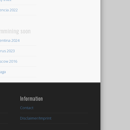
encia 2022
mmining soon
entina 2024
rus 2023
scow 2016
aga
Information
Contact
Disclaimer/Imprint