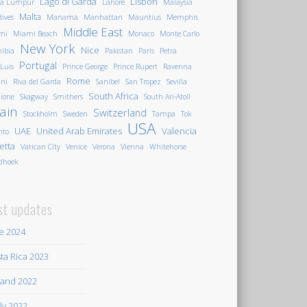
Lago di Garda
Lisbon
la Lumpur
Lahore
Malaysia
Malta
ives
Manama
Manhattan
Mauritius
Memphis
Middle East
mi
Miami Beach
Monaco
Monte Carlo
New York
Nice
ibia
Pakistan
Paris
Petra
Portugal
 Luis
Prince George
Prince Rupert
Ravenna
Rome
ini
Riva del Garda
Sanibel
San Tropez
Sevilla
South Africa
ione
Skagway
Smithers
South Ari-Atoll
ain
Switzerland
Stockholm
Sweden
Tampa
Tok
USA
UAE
United Arab Emirates
Valencia
nto
letta
Vatican City
Venice
Verona
Vienna
Whitehorse
dhoek
st updates
e 2024
ta Rica 2023
land 2022
ily 2022