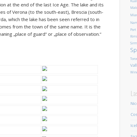
Kua
on at the end of the last Ice Age. The lake and its
Mald
es of Verona (to the south-east), Brescia (south-
Mia
da, which the lake has been seen referred to in
Nam
comes from the town of the same name. It is the
Port
eaning „place of guard“ or „place of observation.“
Rim
Sirm
Sp
Toro
Val
Win
La
Nic
Cos
Ice
Sic