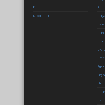
Europe
Brazi
Middle East
Bulga
Cana
Chin
Costa
Cypr
Czec
Egypt
Engl
Etiop
Finla
Fran