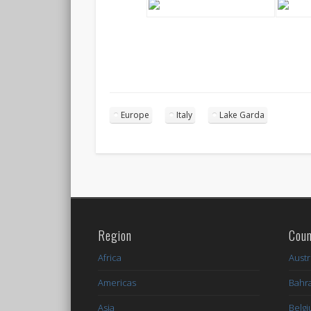
Europe
Italy
Lake Garda
Region
Coun
Africa
Austr
Americas
Bahr
Asia
Belg