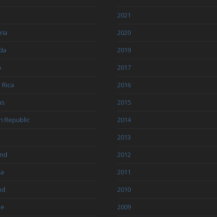
l
2021
ria
2020
da
2019
a
2017
 Rica
2016
us
2015
h Republic
2014
2013
and
2012
ia
2011
nd
2010
ce
2009