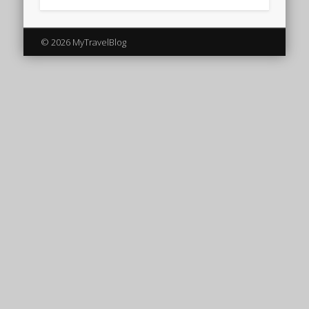
© 2026 MyTravelBlog