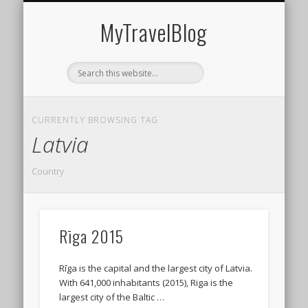
MIDDLE EAST
AMERICAS
EUROPE
EVENTS
AFRICA
ASIA
MyTravelBlog
CURRENTLY BROWSING TAG
Latvia
Country
Rīga 2015
Rīga is the capital and the largest city of Latvia.
With 641,000 inhabitants (2015), Riga is the
largest city of the Baltic …