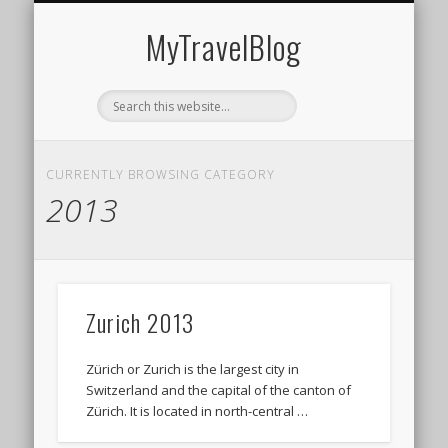
MIDDLE EAST
AMERICAS
EUROPE
EVENTS
AFRICA
ASIA
MyTravelBlog
CURRENTLY BROWSING CATEGORY
2013
Zurich 2013
Zürich or Zurich is the largest city in
Switzerland and the capital of the canton of
Zürich. It is located in north-central …