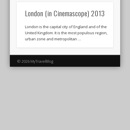
London (in Cinemascope) 2013
London is the capital city of England and of the
United Kingdom. It is the most populous region,
urban zone and metropolitan …
© 2026 MyTravelBlog