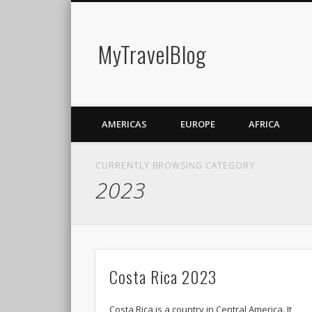
MyTravelBlog
AMERICAS
EUROPE
AFRICA
CURRENTLY BROWSING CATEGORY
2023
Costa Rica 2023
Costa Rica is a country in Central America. It