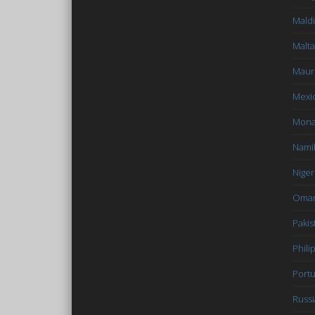
Mald
Malta
Mauri
Mexi
Mon
Nami
Niger
Oma
Pakis
Phili
Portu
Russi