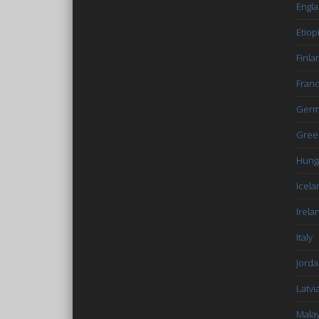
Engl
Etiop
Finla
Fran
Germ
Gree
Hung
Icela
Irela
Italy
Jord
Latvi
Malay