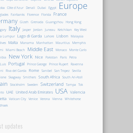
Europe
oba
Côte d'Azur
Denali
Dubai
Egypt
France
glades
Fairbanks
Florence
Florida
ermany
Gizeh
Grenada
Guangzhou
Hong Kong
Italy
gary
Jasper
Jordan
Juneau
Ketchikan
Key West
Lago di Garda
Lisbon
la Lumpur
Lahore
Malaysia
Malta
ives
Manama
Manhattan
Mauritius
Memphis
Middle East
mi
Miami Beach
Monaco
Monte Carlo
New York
Nice
ibia
Pakistan
Paris
Petra
Portugal
 Luis
Prince George
Prince Rupert
Ravenna
Rome
ini
Riva del Garda
Sanibel
San Tropez
Sevilla
South Africa
ione
Skagway
Smithers
South Ari-Atoll
ain
Switzerland
Stockholm
Sweden
Tampa
Tok
USA
UAE
United Arab Emirates
Valencia
nto
letta
Vatican City
Venice
Verona
Vienna
Whitehorse
dhoek
st updates