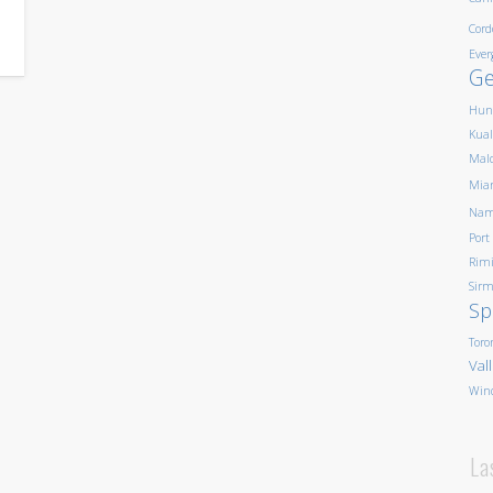
Cord
Ever
G
Hun
Kua
Mald
Mia
Nam
Port
Rim
Sirm
Sp
Toro
Val
Win
La