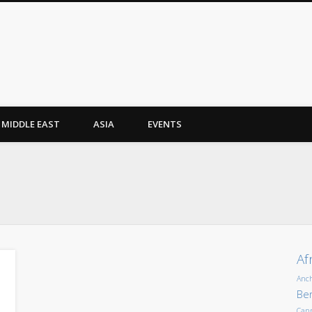
MIDDLE EAST
ASIA
EVENTS
Af
Anc
Ber
Can