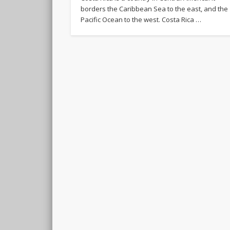
borders the Caribbean Sea to the east, and the
Pacific Ocean to the west. Costa Rica …