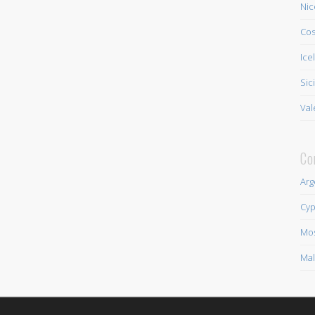
Nic
Cos
Ice
Sic
Val
Co
Arg
Cyp
Mo
Mal