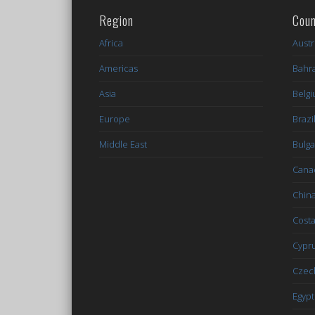
Region
Coun
Africa
Austr
Americas
Bahr
Asia
Belg
Europe
Brazi
Middle East
Bulga
Cana
Chin
Costa
Cypr
Czec
Egypt