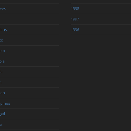
ives
1998
1997
tius
1996
co
aco
bia
ia
n
tan
ppines
gal
a