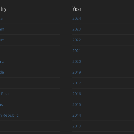
try
Year
ia
2024
ain
2023
ium
2022
l
2021
ria
2020
da
2019
a
2017
 Rica
2016
us
2015
h Republic
2014
2013