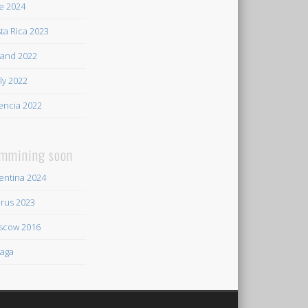
e 2024
ta Rica 2023
land 2022
ily 2022
encia 2022
mmining soon
entina 2024
rus 2023
scow 2016
aga