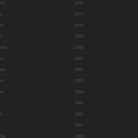
and
2012
ia
2011
nd
2010
ce
2009
any
2008
ce
2007
ary
2006
nd
2005
nd
2004
2003
an
2002
a
2001
sia
2000