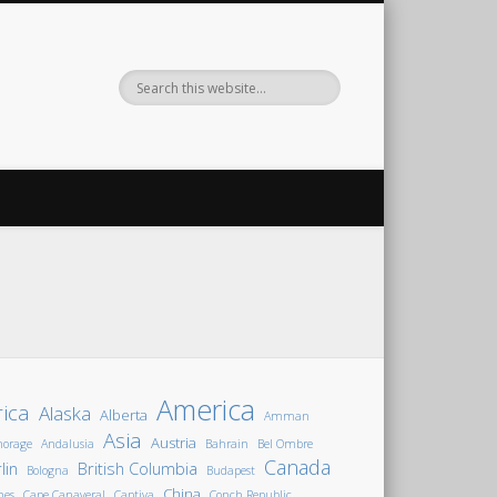
America
rica
Alaska
Alberta
Amman
Asia
Austria
horage
Andalusia
Bahrain
Bel Ombre
Canada
lin
British Columbia
Bologna
Budapest
China
nes
Cape Canaveral
Captiva
Conch Republic