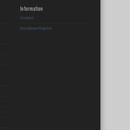
Information
Contact
Disclaimer/Imprint