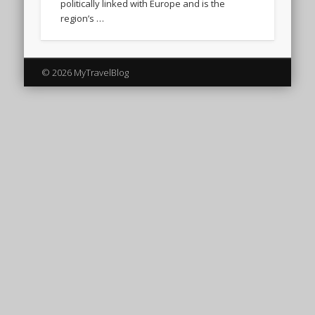
politically linked with Europe and is the
region’s …
© 2026 MyTravelBlog