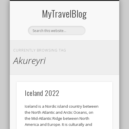
MIDDLE EAST
AMERICAS
EUROPE
EVENTS
AFRICA
ASIA
MyTravelBlog
CURRENTLY BROWSING TAG
Akureyri
Iceland 2022
Iceland is a Nordic island country between
the North Atlantic and Arctic Oceans, on
the Mid-Atlantic Ridge between North
America and Europe. It is culturally and