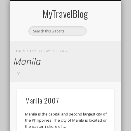
MIDDLE EAST
AMERICAS
EUROPE
EVENTS
AFRICA
ASIA
MyTravelBlog
CURRENTLY BROWSING TAG
Manila
City
Manila 2007
Manila is the capital and second largest city of
the Philippines. The city of Manila is located on
the eastern shore of …