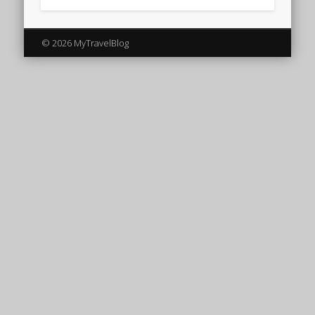
© 2026 MyTravelBlog