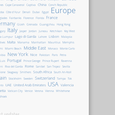
China
nes
Cape Canaveral
Captiva
Conch Republic
Europe
oba
Côte d'Azur
Denali
Dubai
Egypt
France
glades
Fairbanks
Florence
Florida
ermany
Gizeh
Grenada
Guangzhou
Hong Kong
Italy
gary
Jasper
Jordan
Juneau
Ketchikan
Key West
Lago di Garda
Lisbon
la Lumpur
Lahore
Malaysia
Malta
ives
Manama
Manhattan
Mauritius
Memphis
Middle East
mi
Miami Beach
Monaco
Monte Carlo
New York
Nice
ibia
Pakistan
Paris
Petra
Portugal
 Luis
Prince George
Prince Rupert
Ravenna
Rome
ini
Riva del Garda
Sanibel
San Tropez
Sevilla
South Africa
ione
Skagway
Smithers
South Ari-Atoll
ain
Switzerland
Stockholm
Sweden
Tampa
Tok
USA
UAE
United Arab Emirates
Valencia
nto
letta
Vatican City
Venice
Verona
Vienna
Whitehorse
dhoek
st updates