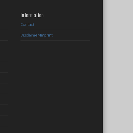
Information
Contact
Disclaimer/Imprint