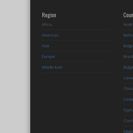
Region
Coun
Africa
Austr
Americas
Bahr
Asia
Belg
Europe
Brazi
Middle East
Bulga
Cana
Chin
Costa
Cypr
Czec
Egypt