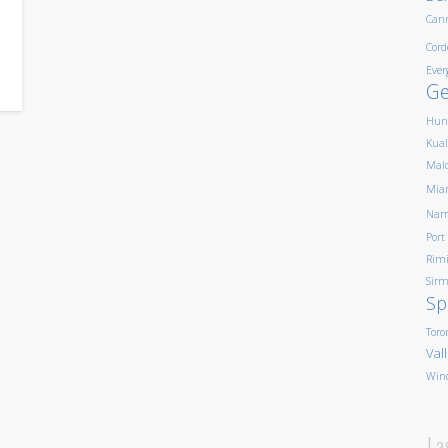
,
Can
Cord
Ever
G
Hun
Kua
Mald
Mia
Nam
Port
Rim
Sirm
Sp
Toro
Val
Win
La