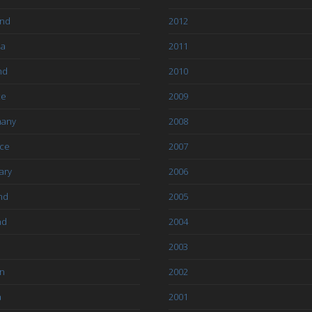
and
2012
ia
2011
nd
2010
ce
2009
any
2008
ce
2007
ary
2006
nd
2005
nd
2004
2003
an
2002
a
2001