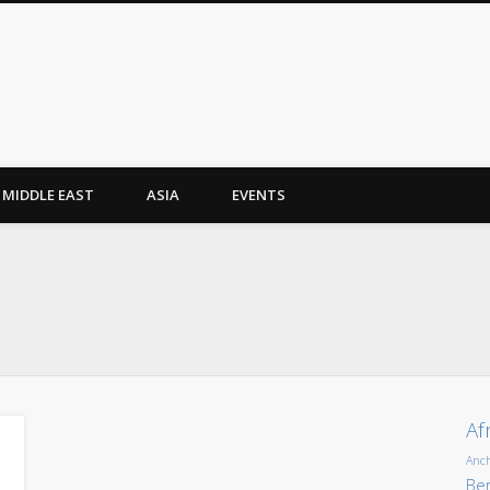
MIDDLE EAST
ASIA
EVENTS
Af
Anc
Ber