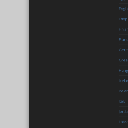
Engl
Etiop
Finla
Fran
Germ
Gree
Hung
Icela
Irela
Italy
Jord
Latvi