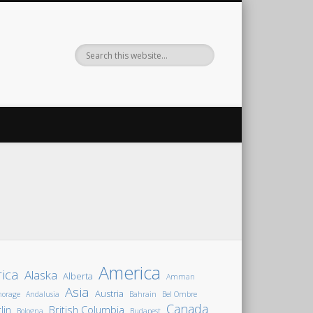
America
rica
Alaska
Alberta
Amman
Asia
Austria
horage
Andalusia
Bahrain
Bel Ombre
Canada
lin
British Columbia
Bologna
Budapest