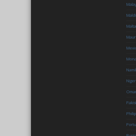
Malay
Mald
Malta
Mauri
Mexi
Mon
Nami
Niger
Oma
Pakis
Phili
Portu
Russi