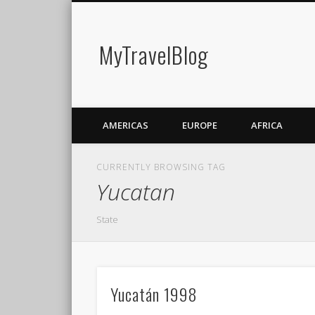
MyTravelBlog
AMERICAS
EUROPE
AFRICA
CURRENTLY BROWSING TAG
Yucatan
State
Yucatán 1998