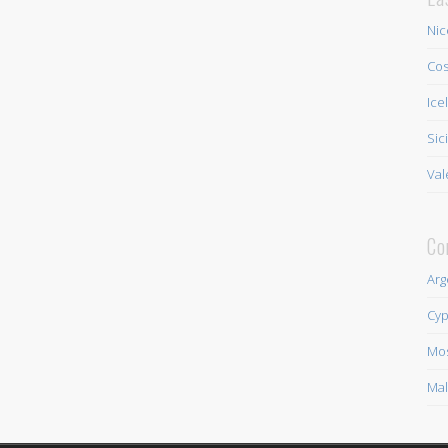
Nic
Cos
Ice
Sic
Val
Co
Arg
Cyp
Mo
Mal