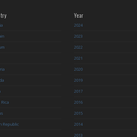
try
Year
ia
2024
ain
2023
ium
2022
l
2021
ria
2020
da
2019
a
2017
 Rica
2016
us
2015
h Republic
2014
2013