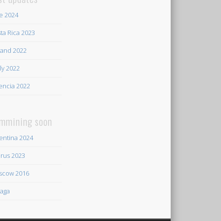
e 2024
ta Rica 2023
land 2022
ily 2022
encia 2022
mmining soon
entina 2024
rus 2023
scow 2016
aga