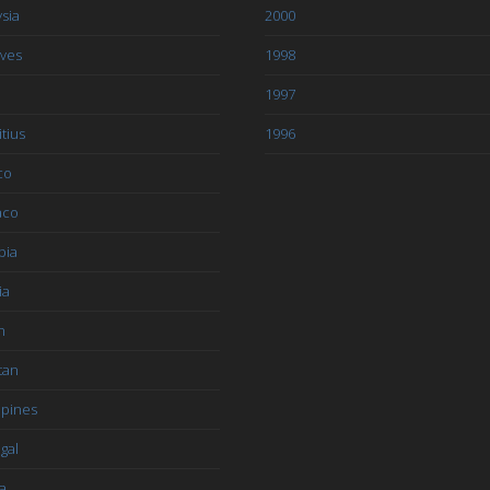
sia
2000
ives
1998
1997
tius
1996
co
aco
bia
ia
n
tan
ppines
gal
a