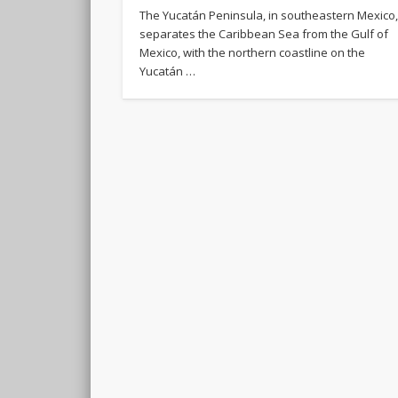
The Yucatán Peninsula, in southeastern Mexico
separates the Caribbean Sea from the Gulf of
Mexico, with the northern coastline on the
Yucatán …