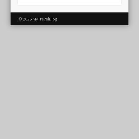
© 2026 MyTravelBlog