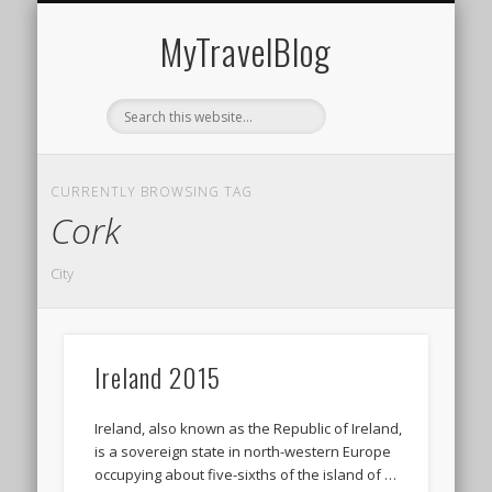
MIDDLE EAST
AMERICAS
EUROPE
EVENTS
AFRICA
ASIA
MyTravelBlog
CURRENTLY BROWSING TAG
Cork
City
Ireland 2015
Ireland, also known as the Republic of Ireland,
is a sovereign state in north-western Europe
occupying about five-sixths of the island of …