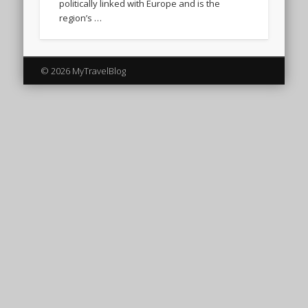
politically linked with Europe and is the
region’s …
© 2026 MyTravelBlog