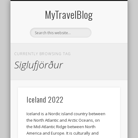
MIDDLE EAST
AMERICAS
EUROPE
EVENTS
AFRICA
ASIA
MyTravelBlog
CURRENTLY BROWSING TAG
Siglufjörður
Iceland 2022
Iceland is a Nordic island country between
the North Atlantic and Arctic Oceans, on
the Mid-Atlantic Ridge between North
America and Europe. It is culturally and