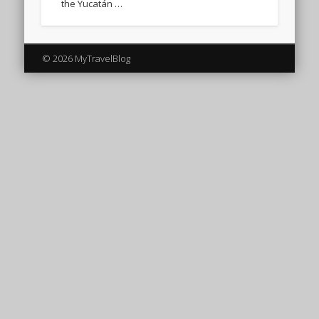
the Yucatán …
© 2026 MyTravelBlog