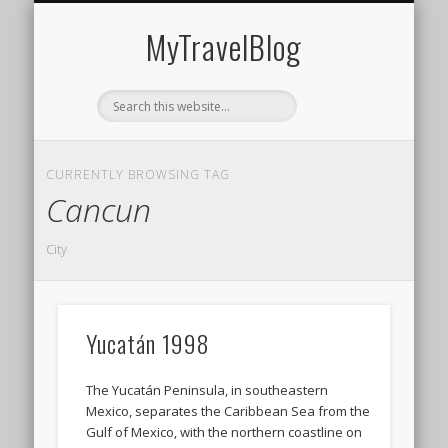
MIDDLE EAST
AMERICAS
EUROPE
EVENTS
AFRICA
ASIA
MyTravelBlog
CURRENTLY BROWSING TAG
Cancun
City
Yucatán 1998
The Yucatán Peninsula, in southeastern
Mexico, separates the Caribbean Sea from the
Gulf of Mexico, with the northern coastline on