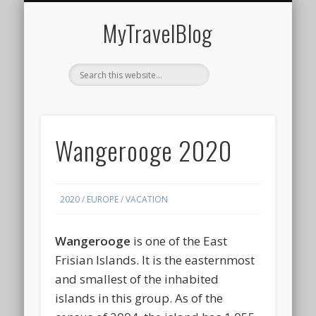
MIDDLE EAST
AMERICAS
EUROPE
EVENTS
AFRICA
ASIA
MyTravelBlog
Wangerooge 2020
2020
/
EUROPE
/
VACATION
Wangerooge
is one of the East
Frisian Islands. It is the easternmost
and smallest of the inhabited
islands in this group. As of the