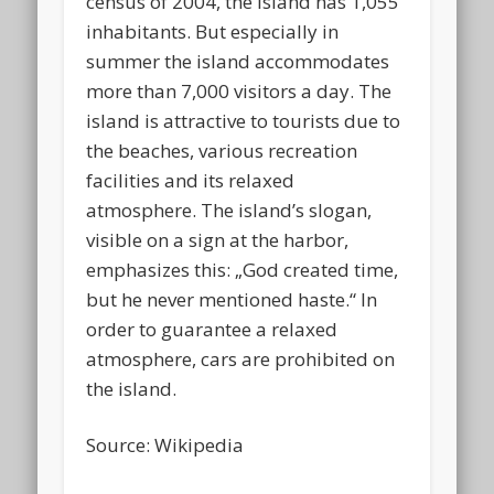
census of 2004, the island has 1,055
inhabitants. But especially in
summer the island accommodates
more than 7,000 visitors a day. The
island is attractive to tourists due to
the beaches, various recreation
facilities and its relaxed
atmosphere. The island’s slogan,
visible on a sign at the harbor,
emphasizes this: „God created time,
but he never mentioned haste.“ In
order to guarantee a relaxed
atmosphere, cars are prohibited on
the island.
Source: Wikipedia