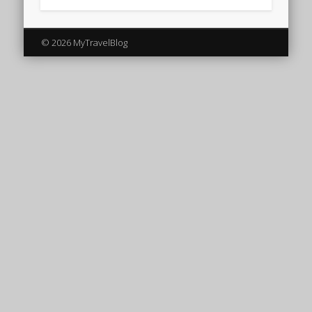
© 2026 MyTravelBlog