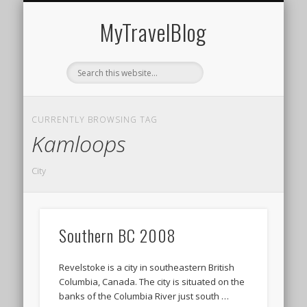
MIDDLE EAST
AMERICAS
EUROPE
EVENTS
AFRICA
ASIA
MyTravelBlog
CURRENTLY BROWSING TAG
Kamloops
City
Southern BC 2008
Revelstoke is a city in southeastern British
Columbia, Canada. The city is situated on the
banks of the Columbia River just south …