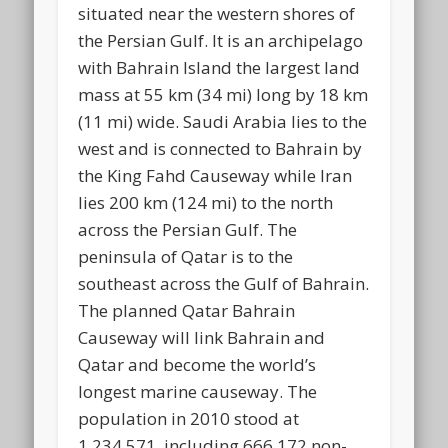
situated near the western shores of
the Persian Gulf. It is an archipelago
with Bahrain Island the largest land
mass at 55 km (34 mi) long by 18 km
(11 mi) wide. Saudi Arabia lies to the
west and is connected to Bahrain by
the King Fahd Causeway while Iran
lies 200 km (124 mi) to the north
across the Persian Gulf. The
peninsula of Qatar is to the
southeast across the Gulf of Bahrain.
The planned Qatar Bahrain
Causeway will link Bahrain and
Qatar and become the world’s
longest marine causeway. The
population in 2010 stood at
1,234,571, including 666,172 non-