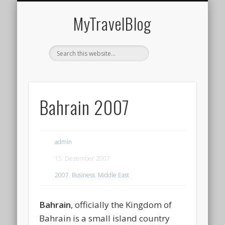
MIDDLE EAST
AMERICAS
EUROPE
EVENTS
AFRICA
ASIA
MyTravelBlog
Bahrain 2007
admin
15. Dezember 2007
2007
,
Business
,
Middle East
Bahrain
, officially the
Kingdom of
Bahrain
is a small island country