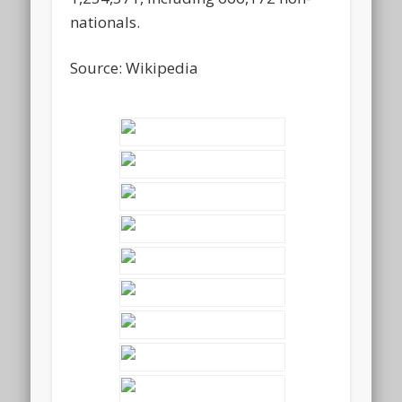
nationals.
Source: Wikipedia