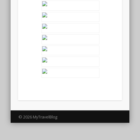
© 2026 MyTravelBlog