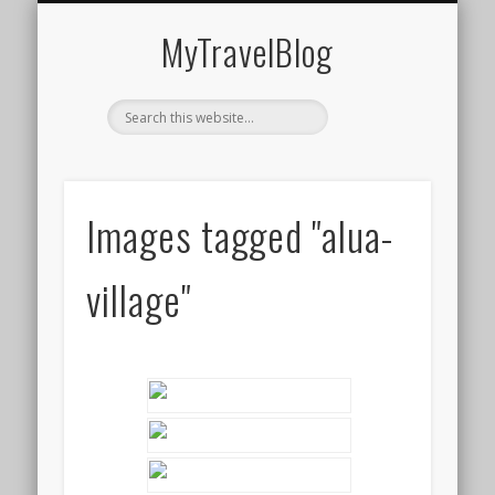
MIDDLE EAST
AMERICAS
EUROPE
EVENTS
AFRICA
ASIA
MyTravelBlog
Images tagged "alua-
village"