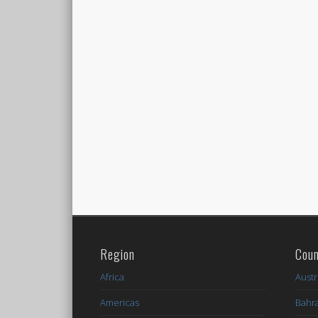
Region
Coun
Africa
Austr
Americas
Bahr