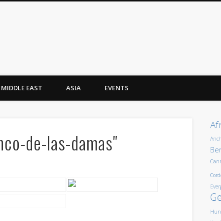
MIDDLE EAST
ASIA
EVENTS
Af
nco-de-las-damas"
Anc
Ber
Can
Cord
Ever
G
Hun