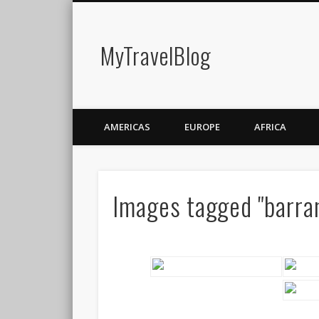
MyTravelBlog
AMERICAS
EUROPE
AFRICA
Images tagged "barra