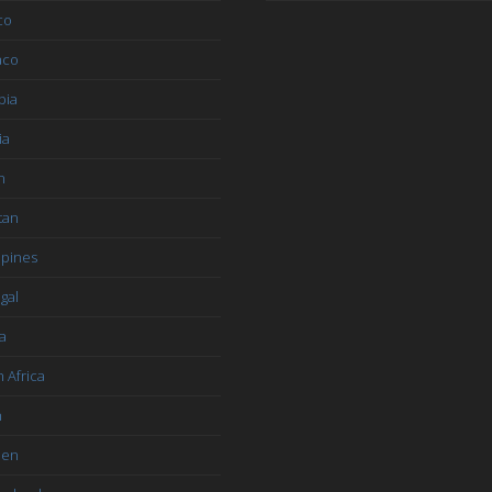
co
aco
bia
ia
n
tan
ppines
gal
a
 Africa
n
den