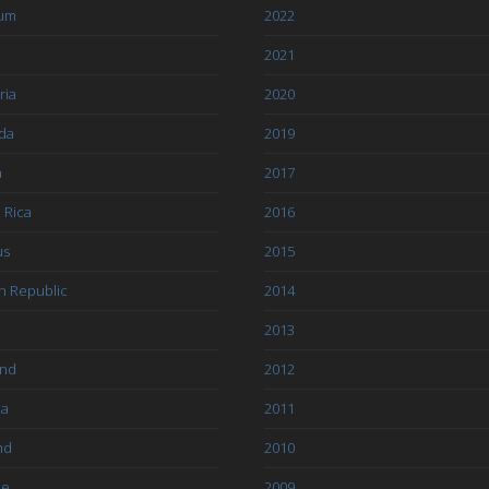
ium
2022
l
2021
ria
2020
da
2019
a
2017
 Rica
2016
us
2015
h Republic
2014
2013
and
2012
ia
2011
nd
2010
ce
2009