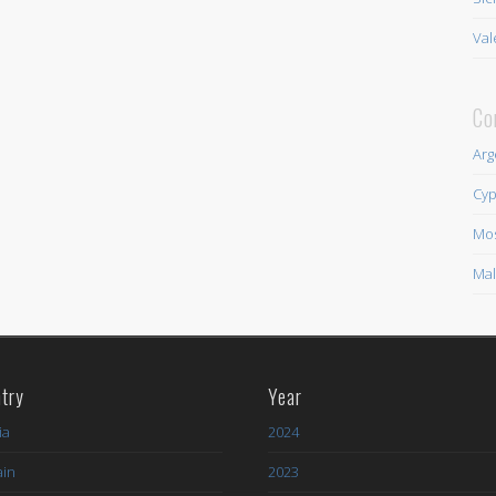
Val
Co
Arg
Cyp
Mo
Mal
try
Year
ia
2024
ain
2023