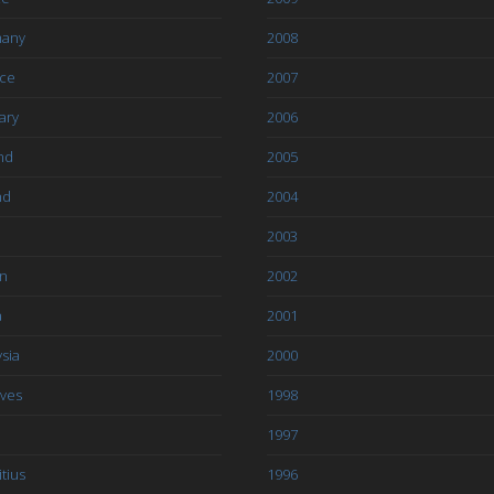
any
2008
ce
2007
ary
2006
nd
2005
nd
2004
2003
an
2002
a
2001
sia
2000
ives
1998
1997
tius
1996