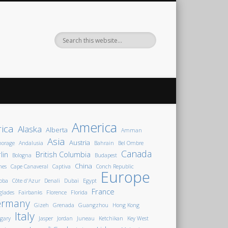
America
rica
Alaska
Alberta
Amman
Asia
Austria
horage
Andalusia
Bahrain
Bel Ombre
Canada
lin
British Columbia
Bologna
Budapest
China
nes
Cape Canaveral
Captiva
Conch Republic
Europe
oba
Côte d'Azur
Denali
Dubai
Egypt
France
glades
Fairbanks
Florence
Florida
ermany
Gizeh
Grenada
Guangzhou
Hong Kong
Italy
gary
Jasper
Jordan
Juneau
Ketchikan
Key West