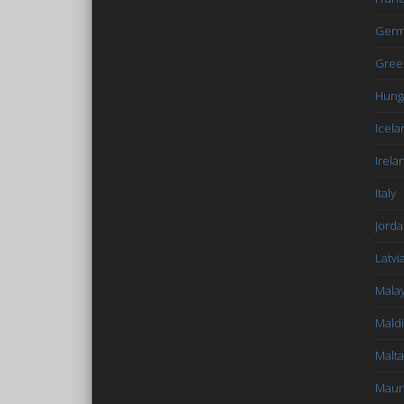
Germ
Gree
Hung
Icela
Irela
Italy
Jord
Latvi
Malay
Mald
Malta
Mauri