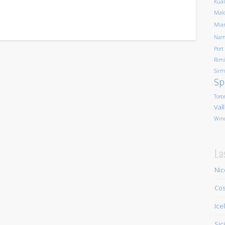
Kua
Mald
Mia
Nam
Port
Rim
Sirm
Sp
Toro
Val
Win
La
Nic
Cos
Ice
Sic