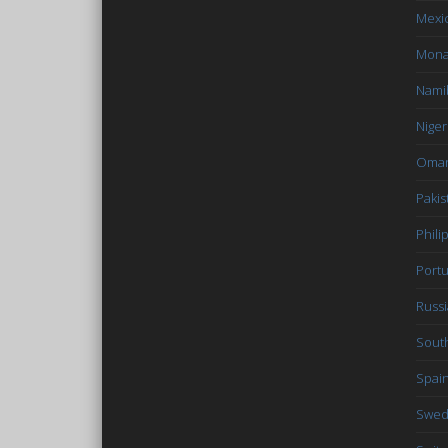
Mexi
Mon
Nami
Niger
Oma
Pakis
Phili
Portu
Russi
South
Spai
Swe