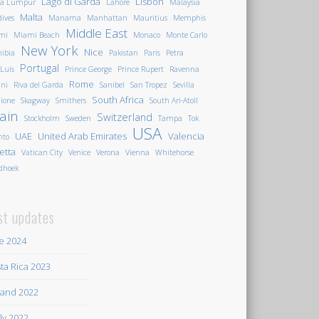
Lago di Garda
Lisbon
la Lumpur
Lahore
Malaysia
Malta
ives
Manama
Manhattan
Mauritius
Memphis
Middle East
mi
Miami Beach
Monaco
Monte Carlo
New York
Nice
ibia
Pakistan
Paris
Petra
Portugal
 Luis
Prince George
Prince Rupert
Ravenna
Rome
ini
Riva del Garda
Sanibel
San Tropez
Sevilla
South Africa
ione
Skagway
Smithers
South Ari-Atoll
ain
Switzerland
Stockholm
Sweden
Tampa
Tok
USA
UAE
United Arab Emirates
Valencia
nto
letta
Vatican City
Venice
Verona
Vienna
Whitehorse
dhoek
st updates
e 2024
ta Rica 2023
land 2022
ily 2022