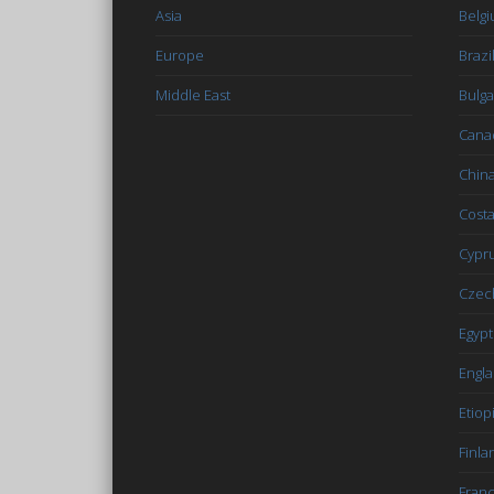
Asia
Belg
Europe
Brazi
Middle East
Bulga
Cana
Chin
Costa
Cypr
Czec
Egypt
Engl
Etiop
Finla
Fran