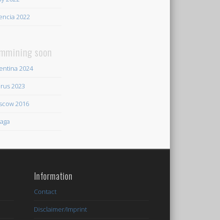
encia 2022
mmining soon
entina 2024
rus 2023
scow 2016
aga
Information
Contact
Disclaimer/Imprint