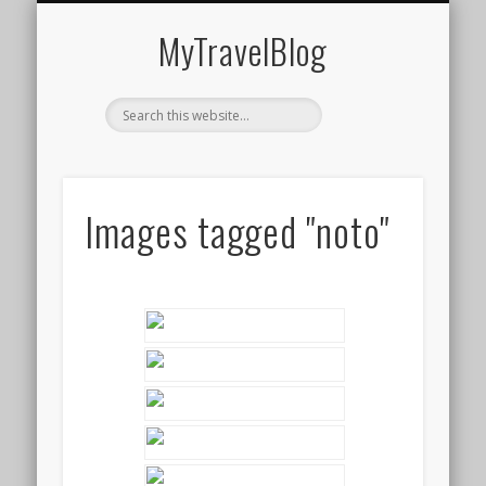
MIDDLE EAST
AMERICAS
EUROPE
EVENTS
AFRICA
ASIA
MyTravelBlog
Images tagged "noto"