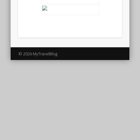
© 2026 MyTravelBlog