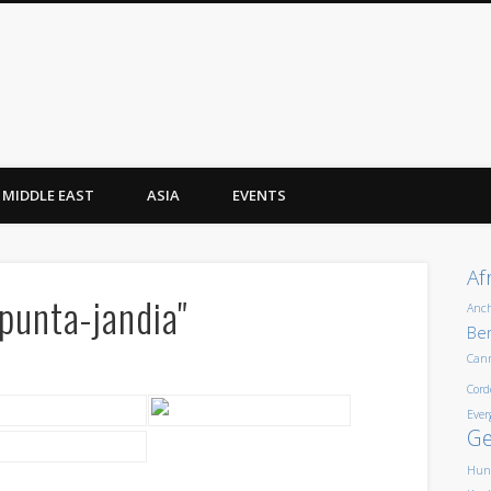
MIDDLE EAST
ASIA
EVENTS
Af
punta-jandia"
Anc
Ber
Can
Cord
Ever
G
Hun