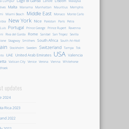
Lago di Garda
Lisbon
la Lumpur
Lahore
Malaysia
Malta
ives
Manama
Manhattan
Mauritius
Memphis
Middle East
mi
Miami Beach
Monaco
Monte Carlo
New York
Nice
ibia
Pakistan
Paris
Petra
Portugal
 Luis
Prince George
Prince Rupert
Ravenna
Rome
ini
Riva del Garda
Sanibel
San Tropez
Sevilla
South Africa
ione
Skagway
Smithers
South Ari-Atoll
ain
Switzerland
Stockholm
Sweden
Tampa
Tok
USA
UAE
United Arab Emirates
Valencia
nto
letta
Vatican City
Venice
Verona
Vienna
Whitehorse
dhoek
st updates
e 2024
ta Rica 2023
land 2022
ily 2022