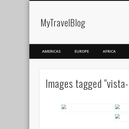
MyTravelBlog
AMERICAS
EUROPE
AFRICA
Images tagged "vista-