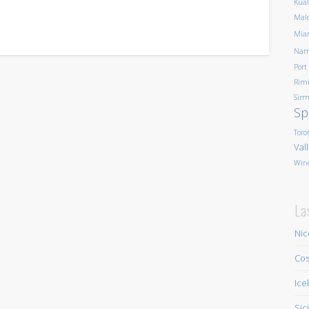
Kua
Mald
Mia
Nam
Port
Rim
Sirm
Sp
Toro
Val
Win
La
Nic
Cos
Ice
Sic