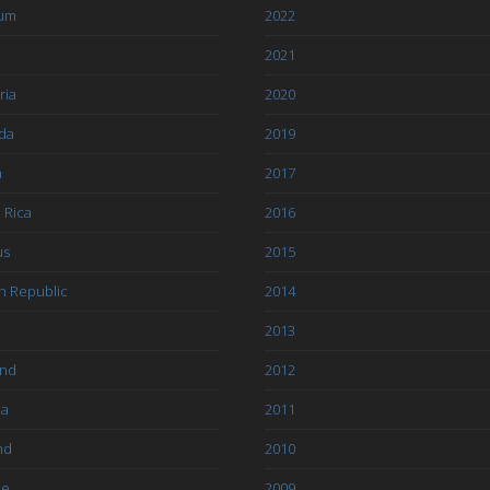
ium
2022
l
2021
ria
2020
da
2019
a
2017
 Rica
2016
us
2015
h Republic
2014
2013
and
2012
ia
2011
nd
2010
ce
2009