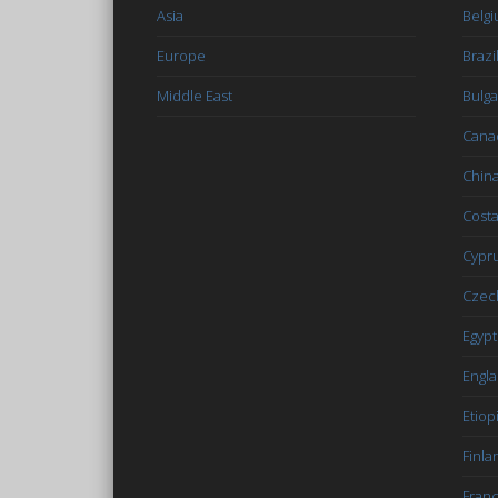
Asia
Belg
Europe
Brazi
Middle East
Bulga
Cana
Chin
Costa
Cypr
Czec
Egypt
Engl
Etiop
Finla
Fran