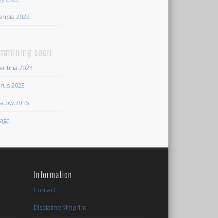
encia 2022
mmining soon
entina 2024
rus 2023
scow 2016
aga
Information
Contact
Disclaimer/Imprint