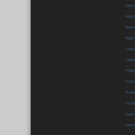
Mexi
Mon
Nami
Niger
Oma
Pakis
Phili
Portu
Russi
South
Spai
Swe