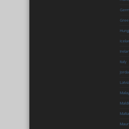
Germ
Gree
Hung
Icela
Irela
Italy
Jord
Latvi
Malay
Mald
Malta
Mauri