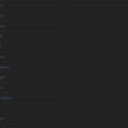
co
aco
bia
ia
n
tan
ppines
gal
a
 Africa
n
den