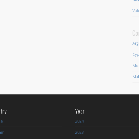
Val
Co
Arg
Cyp
Mo
Mal
try
Year
ia
2024
ain
2023