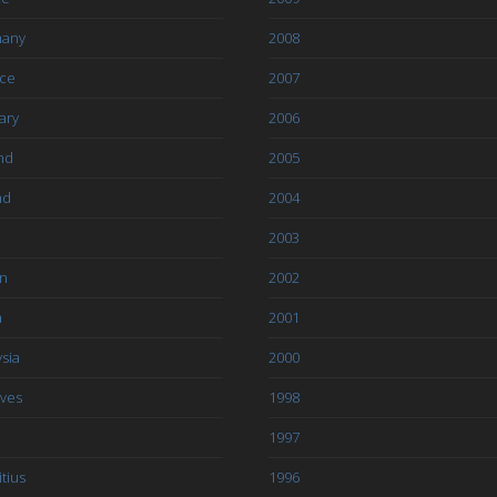
any
2008
ce
2007
ary
2006
nd
2005
nd
2004
2003
an
2002
a
2001
sia
2000
ives
1998
1997
tius
1996