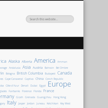
America
rica
Alaska
Alberta
Amman
Asia
Austria
horage
Andalusia
Bahrain
Bel Ombre
Canada
lin
British Columbia
Bologna
Budapest
China
nes
Cape Canaveral
Captiva
Conch Republic
Europe
oba
Côte d'Azur
Denali
Dubai
Egypt
France
glades
Fairbanks
Florence
Florida
ermany
Gizeh
Grenada
Guangzhou
Hong Kong
Italy
gary
Jasper
Jordan
Juneau
Ketchikan
Key West