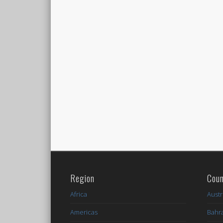
Region
Coun
Africa
Austr
Americas
Bahr