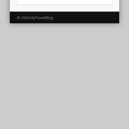
© 2026 MyTravelBlog