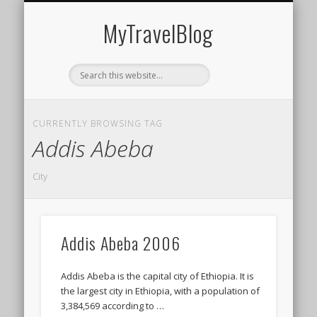
MIDDLE EAST
AMERICAS
EUROPE
EVENTS
AFRICA
ASIA
MyTravelBlog
CURRENTLY BROWSING TAG
Addis Abeba
City
Addis Abeba 2006
Addis Abeba is the capital city of Ethiopia. It is
the largest city in Ethiopia, with a population of
3,384,569 according to …