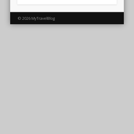
© 2026 MyTravelBlog