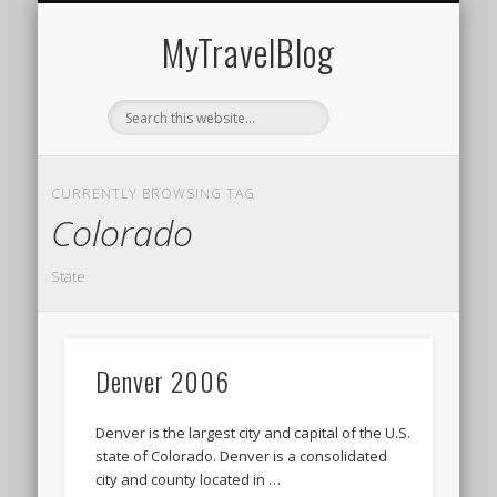
MIDDLE EAST
AMERICAS
EUROPE
EVENTS
AFRICA
ASIA
MyTravelBlog
CURRENTLY BROWSING TAG
Colorado
State
Denver 2006
Denver is the largest city and capital of the U.S.
state of Colorado. Denver is a consolidated
city and county located in …