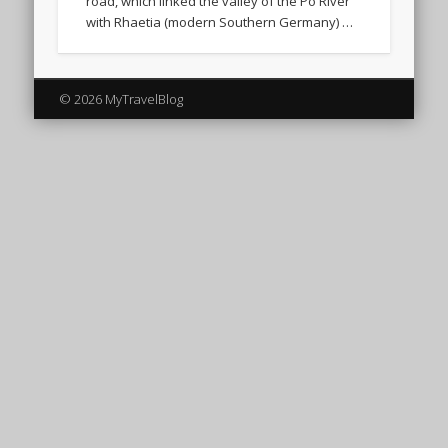
road, which linked the valley of the Po River
with Rhaetia (modern Southern Germany) …
© 2026 MyTravelBlog