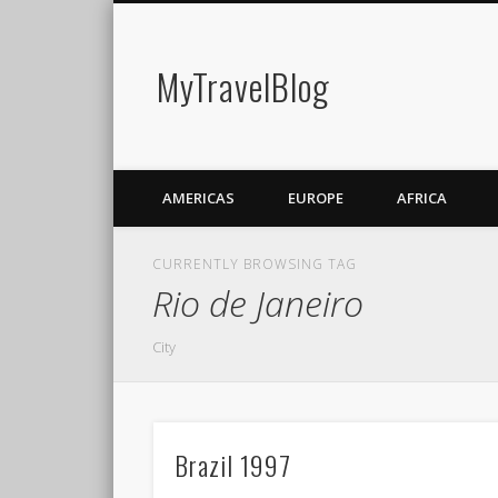
MyTravelBlog
AMERICAS
EUROPE
AFRICA
CURRENTLY BROWSING TAG
Rio de Janeiro
City
Brazil 1997