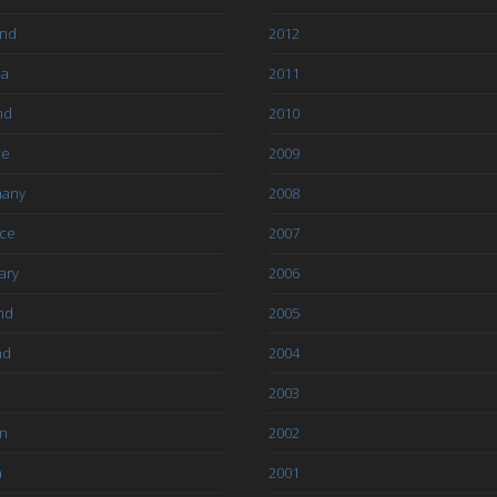
and
2012
ia
2011
nd
2010
ce
2009
any
2008
ce
2007
ary
2006
nd
2005
nd
2004
2003
an
2002
a
2001