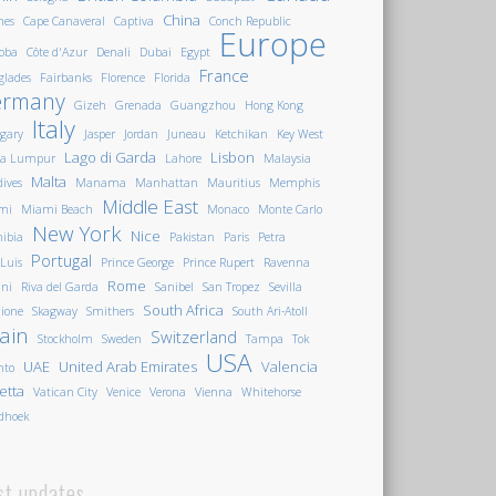
China
nes
Cape Canaveral
Captiva
Conch Republic
Europe
oba
Côte d'Azur
Denali
Dubai
Egypt
France
glades
Fairbanks
Florence
Florida
ermany
Gizeh
Grenada
Guangzhou
Hong Kong
Italy
gary
Jasper
Jordan
Juneau
Ketchikan
Key West
Lago di Garda
Lisbon
la Lumpur
Lahore
Malaysia
Malta
ives
Manama
Manhattan
Mauritius
Memphis
Middle East
mi
Miami Beach
Monaco
Monte Carlo
New York
Nice
ibia
Pakistan
Paris
Petra
Portugal
 Luis
Prince George
Prince Rupert
Ravenna
Rome
ini
Riva del Garda
Sanibel
San Tropez
Sevilla
South Africa
ione
Skagway
Smithers
South Ari-Atoll
ain
Switzerland
Stockholm
Sweden
Tampa
Tok
USA
UAE
United Arab Emirates
Valencia
nto
letta
Vatican City
Venice
Verona
Vienna
Whitehorse
dhoek
st updates