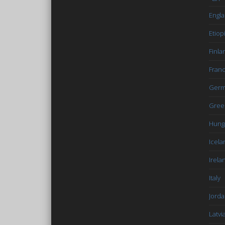
Engl
Etiop
Finla
Fran
Germ
Gree
Hung
Icela
Irela
Italy
Jord
Latvi