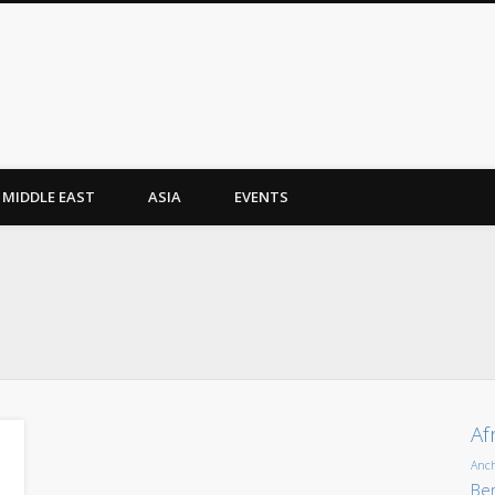
MIDDLE EAST
ASIA
EVENTS
Af
Anc
Ber