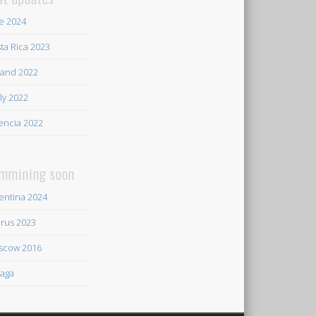
e 2024
ta Rica 2023
land 2022
ily 2022
encia 2022
mmining soon
entina 2024
rus 2023
scow 2016
aga