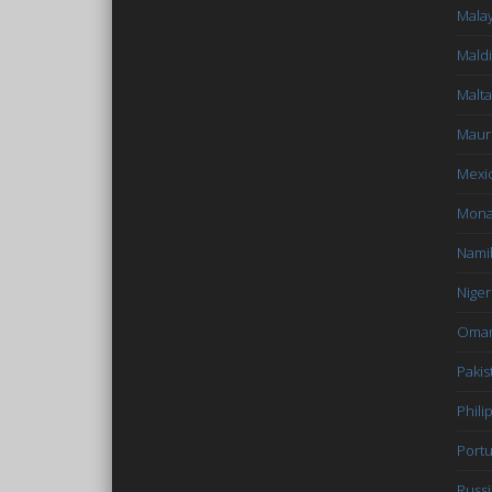
Malay
Mald
Malta
Mauri
Mexi
Mon
Nami
Niger
Oma
Pakis
Phili
Portu
Russi