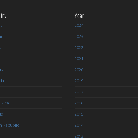
try
Year
ia
2024
ain
2023
ium
2022
l
2021
ria
2020
da
2019
a
2017
 Rica
2016
us
2015
h Republic
2014
2013