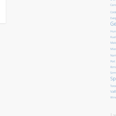
Can
Cord
Ever
G
Hun
Kua
Mald
Mia
Nam
Port
Rim
Sirm
Sp
Toro
Val
Win
La