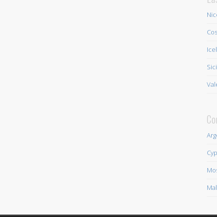
Nic
Cos
Ice
Sic
Val
Co
Arg
Cyp
Mo
Mal