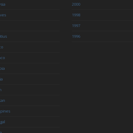
sia
2000
ives
1998
1997
tius
1996
co
aco
bia
ia
n
tan
ppines
gal
a