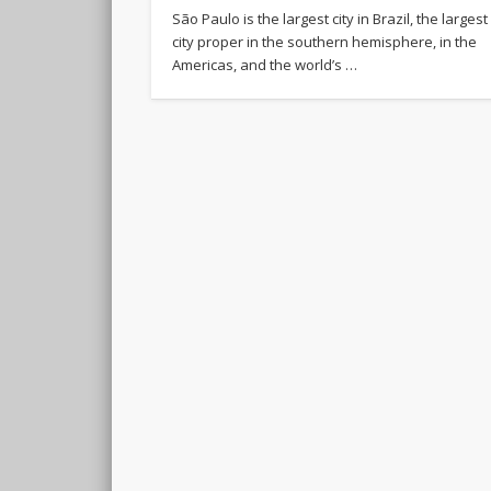
São Paulo is the largest city in Brazil, the largest
city proper in the southern hemisphere, in the
Americas, and the world’s …