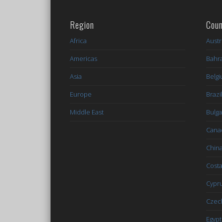
Region
Coun
Africa
Austr
Americas
Bahr
Asia
Belg
Europe
Brazi
Middle East
Bulga
Cana
Chin
Costa
Cypr
Czec
Egypt