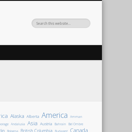
America
rica
Alaska
Alberta
Amman
Asia
Austria
horage
Andalusia
Bahrain
Bel Ombre
Canada
lin
British Columbia
Bologna
Budapest