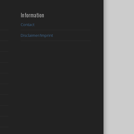
Information
Contact
Disclaimer/Imprint