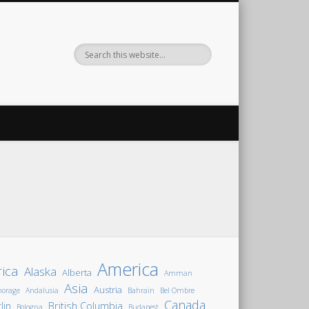
America
rica
Alaska
Alberta
Amman
Asia
Austria
horage
Andalusia
Bahrain
Bel Ombre
Canada
lin
British Columbia
Bologna
Budapest