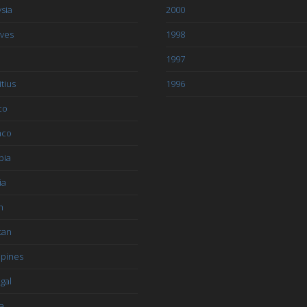
sia
2000
ives
1998
1997
tius
1996
co
aco
bia
ia
n
tan
ppines
gal
a