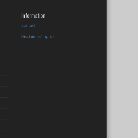
Information
Contact
Disclaimer/Imprint