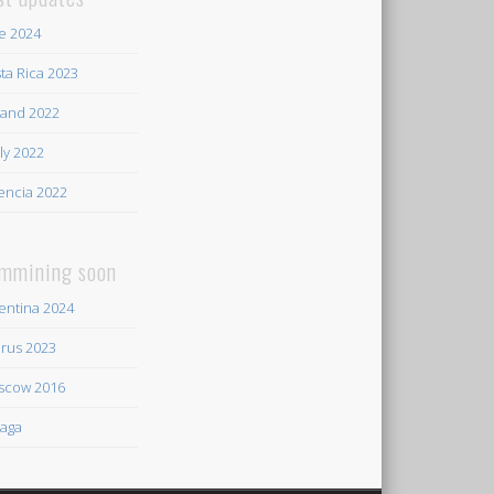
e 2024
ta Rica 2023
land 2022
ily 2022
encia 2022
mmining soon
entina 2024
rus 2023
scow 2016
aga