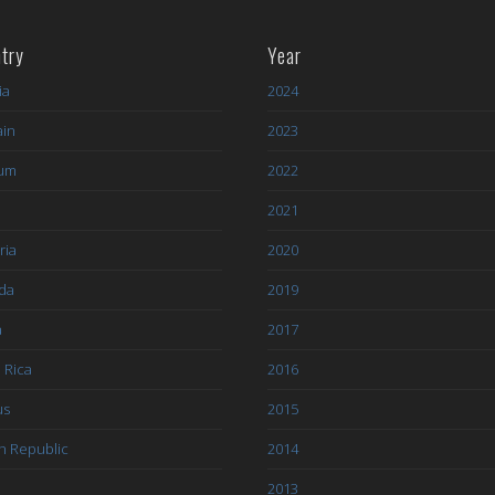
try
Year
ia
2024
ain
2023
ium
2022
l
2021
ria
2020
da
2019
a
2017
 Rica
2016
us
2015
h Republic
2014
2013