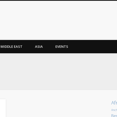
MIDDLE EAST
ASIA
EVENTS
Af
Anc
Ber