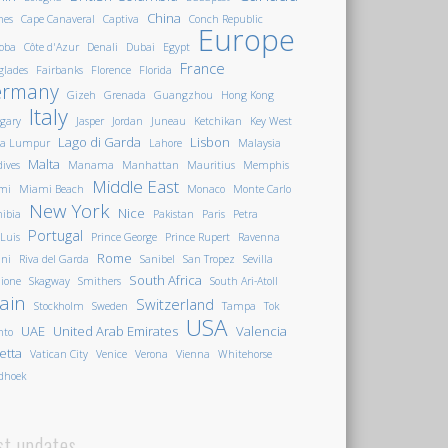
China
nes
Cape Canaveral
Captiva
Conch Republic
Europe
oba
Côte d'Azur
Denali
Dubai
Egypt
France
glades
Fairbanks
Florence
Florida
ermany
Gizeh
Grenada
Guangzhou
Hong Kong
Italy
gary
Jasper
Jordan
Juneau
Ketchikan
Key West
Lago di Garda
Lisbon
la Lumpur
Lahore
Malaysia
Malta
ives
Manama
Manhattan
Mauritius
Memphis
Middle East
mi
Miami Beach
Monaco
Monte Carlo
New York
Nice
ibia
Pakistan
Paris
Petra
Portugal
 Luis
Prince George
Prince Rupert
Ravenna
Rome
ini
Riva del Garda
Sanibel
San Tropez
Sevilla
South Africa
ione
Skagway
Smithers
South Ari-Atoll
ain
Switzerland
Stockholm
Sweden
Tampa
Tok
USA
UAE
United Arab Emirates
Valencia
nto
letta
Vatican City
Venice
Verona
Vienna
Whitehorse
dhoek
st updates