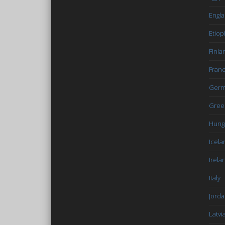
Engl
Etiop
Finla
Fran
Germ
Gree
Hung
Icela
Irela
Italy
Jord
Latvi