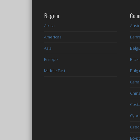
Region
Coun
Africa
Austr
Americas
Bahr
Asia
Belg
Europe
Brazi
Middle East
Bulga
Cana
Chin
Costa
Cypr
Czec
Egypt