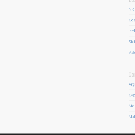
Nic
Cos
Ice
Sic
Val
Co
Arg
Cyp
Mo
Mal