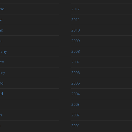
and
2012
ia
2011
nd
2010
ce
2009
any
2008
ce
2007
ary
2006
nd
2005
nd
2004
2003
an
2002
a
2001