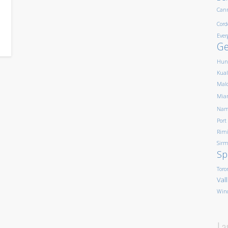
Can
Cord
Ever
G
Hun
Kua
Mald
Mia
Nam
Port
Rim
Sirm
Sp
Toro
Val
Win
La