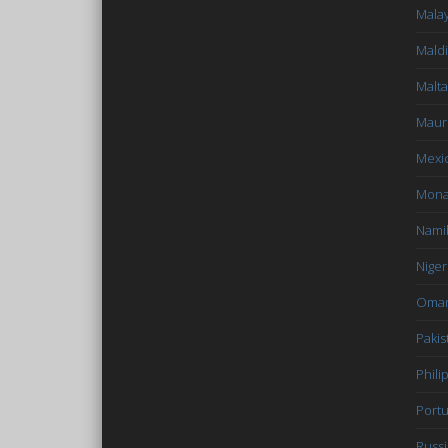
Malay
Mald
Malta
Mauri
Mexi
Mon
Nami
Niger
Oma
Pakis
Phili
Portu
Russi