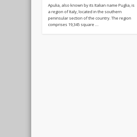
Apulia, also known by its Italian name Puglia, is
a region of Italy, located in the southern
peninsular section of the country. The region
comprises 19,345 square …