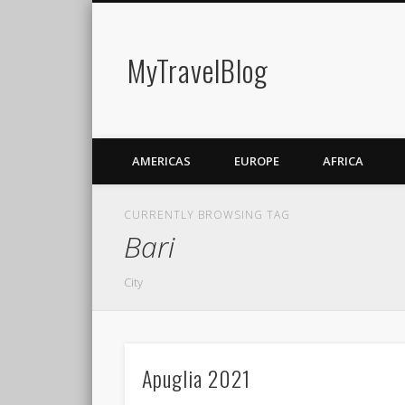
MyTravelBlog
AMERICAS
EUROPE
AFRICA
CURRENTLY BROWSING TAG
Bari
City
Apuglia 2021