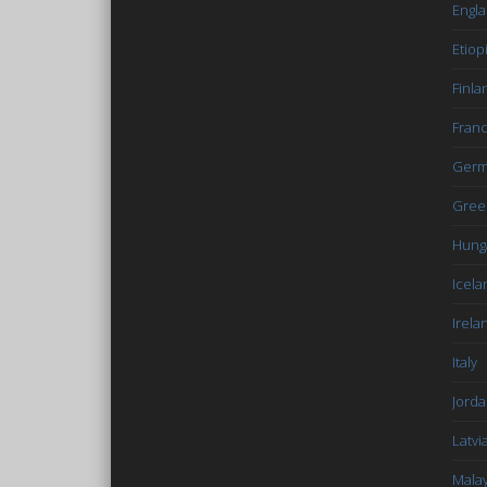
Engl
Etiop
Finla
Fran
Germ
Gree
Hung
Icela
Irela
Italy
Jord
Latvi
Malay