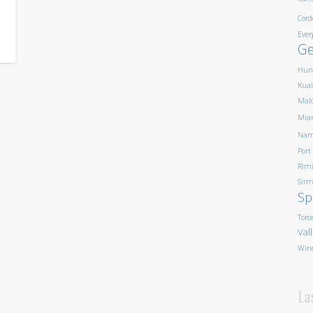
Cord
Ever
G
Hun
Kua
Mald
Mia
Nam
Port
Rim
Sirm
Sp
Toro
Val
Win
La