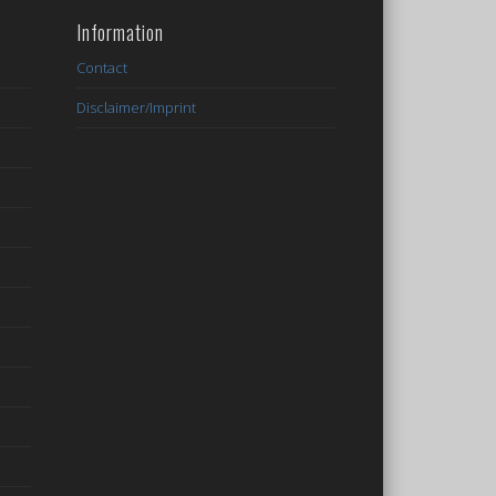
Information
Contact
Disclaimer/Imprint