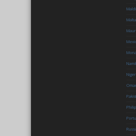
Mald
Malta
Mauri
Mexi
Mon
Nami
Niger
Oma
Pakis
Phili
Portu
Russi