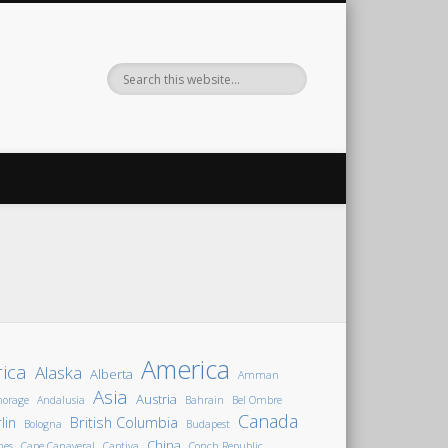
America
rica
Alaska
Alberta
Amman
Asia
Austria
horage
Andalusia
Bahrain
Bel Ombre
Canada
lin
British Columbia
Bologna
Budapest
China
nes
Cape Canaveral
Captiva
Conch Republic