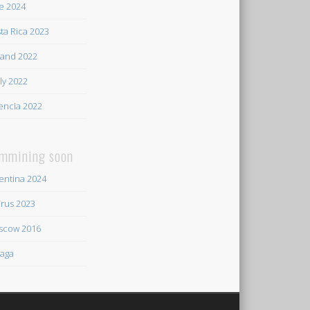
e 2024
ta Rica 2023
land 2022
ily 2022
encia 2022
mmining soon
entina 2024
rus 2023
scow 2016
aga