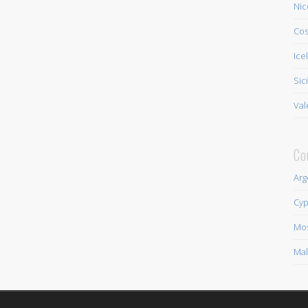
Nic
Cos
Ice
Sic
Val
Co
Arg
Cyp
Mo
Mal