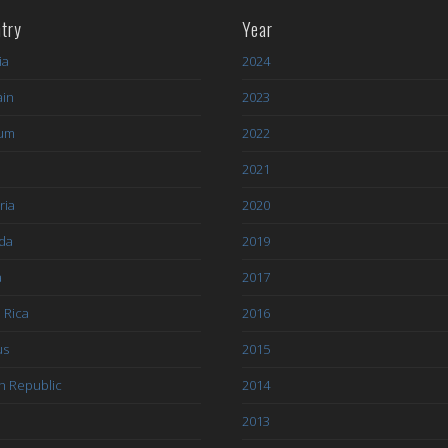
try
Year
ia
2024
ain
2023
ium
2022
l
2021
ria
2020
da
2019
a
2017
 Rica
2016
us
2015
h Republic
2014
2013