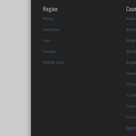
Region
Coun
Africa
Austr
Americas
Bahr
Asia
Belg
Europe
Brazi
Middle East
Bulga
Cana
Chin
Costa
Cypr
Czec
Egypt