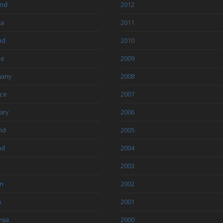
and
2012
ia
2011
nd
2010
ce
2009
any
2008
ce
2007
ary
2006
nd
2005
nd
2004
2003
an
2002
a
2001
sia
2000