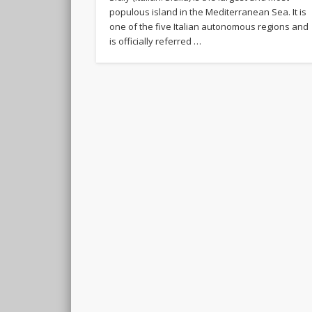
populous island in the Mediterranean Sea. It is
one of the five Italian autonomous regions and
is officially referred …