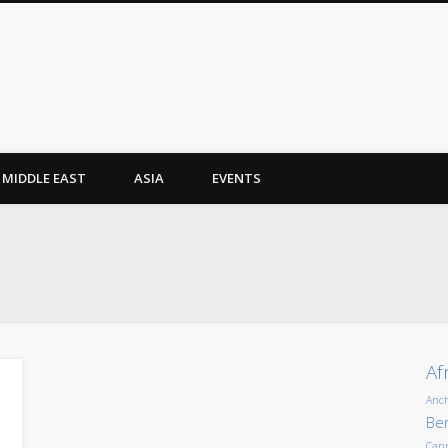
MIDDLE EAST
ASIA
EVENTS
Af
Anc
Ber
Can