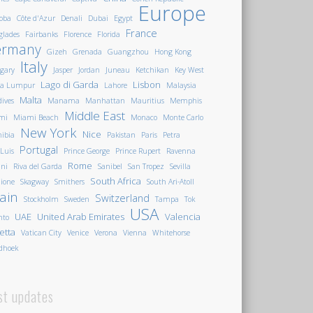
Europe
oba
Côte d'Azur
Denali
Dubai
Egypt
France
glades
Fairbanks
Florence
Florida
ermany
Gizeh
Grenada
Guangzhou
Hong Kong
Italy
gary
Jasper
Jordan
Juneau
Ketchikan
Key West
Lago di Garda
Lisbon
la Lumpur
Lahore
Malaysia
Malta
ives
Manama
Manhattan
Mauritius
Memphis
Middle East
mi
Miami Beach
Monaco
Monte Carlo
New York
Nice
ibia
Pakistan
Paris
Petra
Portugal
 Luis
Prince George
Prince Rupert
Ravenna
Rome
ini
Riva del Garda
Sanibel
San Tropez
Sevilla
South Africa
ione
Skagway
Smithers
South Ari-Atoll
ain
Switzerland
Stockholm
Sweden
Tampa
Tok
USA
UAE
United Arab Emirates
Valencia
nto
letta
Vatican City
Venice
Verona
Vienna
Whitehorse
dhoek
st updates