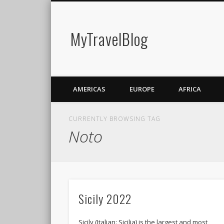
MyTravelBlog
AMERICAS
EUROPE
AFRICA
CURRENTLY BROWSING TAG
Noto
Sicily 2022
Sicily (Italian: Sicilia) is the largest and most