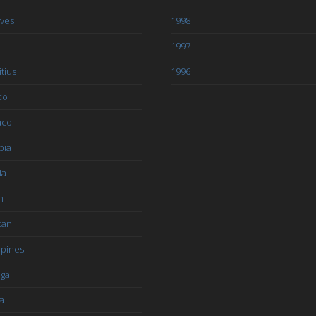
ives
1998
1997
tius
1996
co
aco
bia
ia
n
tan
ppines
gal
a