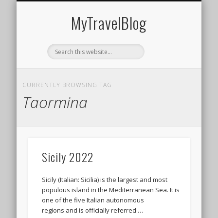
MIDDLE EAST
AMERICAS
EUROPE
EVENTS
AFRICA
ASIA
MyTravelBlog
CURRENTLY BROWSING TAG
Taormina
Sicily 2022
Sicily (Italian: Sicilia) is the largest and most
populous island in the Mediterranean Sea. It is
one of the five Italian autonomous
regions and is officially referred …