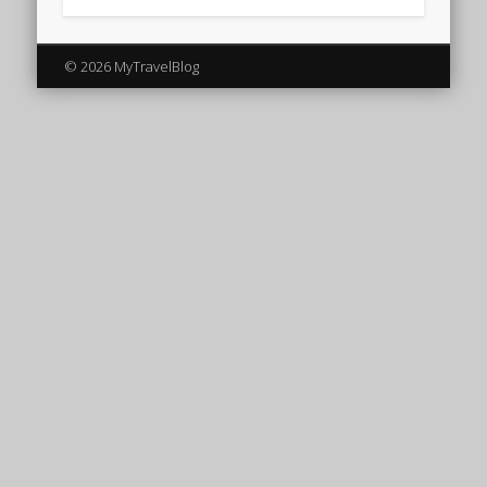
© 2026 MyTravelBlog